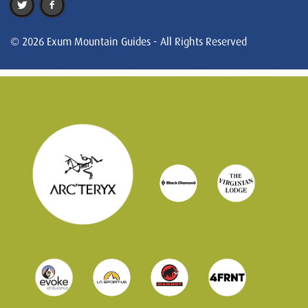
© 2026 Exum Mountain Guides - All Rights Reserved