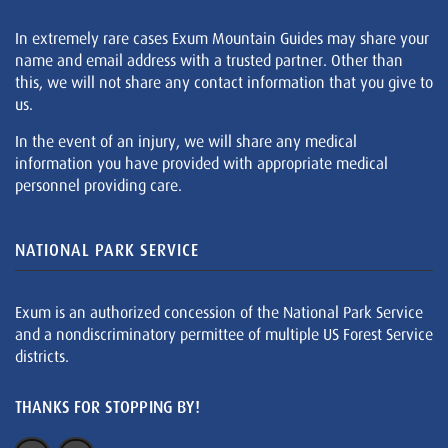
In extremely rare cases Exum Mountain Guides may share your
name and email address with a trusted partner. Other than
this, we will not share any contact information that you give to
us.
In the event of an injury, we will share any medical
information you have provided with appropriate medical
personnel providing care.
NATIONAL PARK SERVICE
Exum is an authorized concession of the National Park Service
and a nondiscriminatory permittee of multiple US Forest Service
districts.
THANKS FOR STOPPING BY!