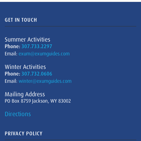
GET IN TOUCH
Summer Activities
Phone:
307.733.2297
Email:
exum@exumguides.com
Winter Activities
Phone:
307.732.0606
Email:
winter@exumguides.com
Mailing Address
PO Box 8759 Jackson, WY 83002
Directions
PRIVACY POLICY