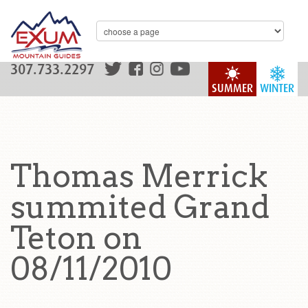
307.733.2297
SUMMER
WINTER
Thomas Merrick
summited Grand
Teton on
08/11/2010