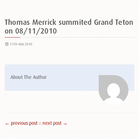
Thomas Merrick summited Grand Teton
on 08/11/2010
11TH AUG 2010
About The Author
← previous post :
: next post →