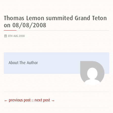
Thomas Lemon summited Grand Teton
on 08/08/2008
8TH AUG 2008
About The Author
← previous post :
: next post →