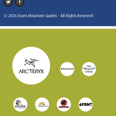
© 2026 Exum Mountain Guides - All Rights Reserved