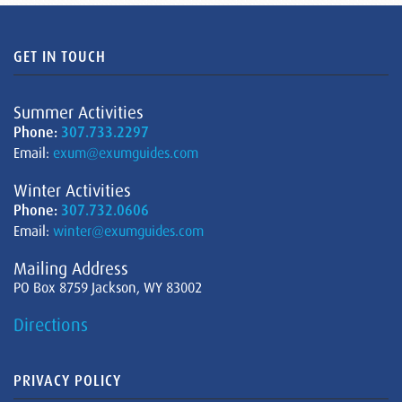
GET IN TOUCH
Summer Activities
Phone:
307.733.2297
Email:
exum@exumguides.com
Winter Activities
Phone:
307.732.0606
Email:
winter@exumguides.com
Mailing Address
PO Box 8759 Jackson, WY 83002
Directions
PRIVACY POLICY