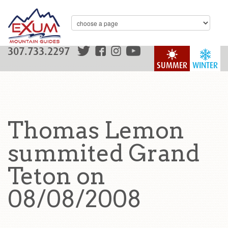
307.733.2297
SUMMER
WINTER
Thomas Lemon
summited Grand
Teton on
08/08/2008