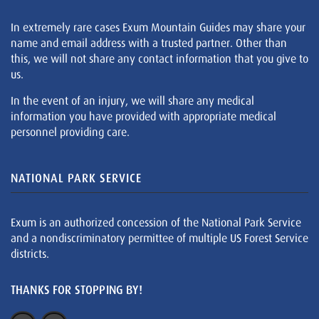
In extremely rare cases Exum Mountain Guides may share your
name and email address with a trusted partner. Other than
this, we will not share any contact information that you give to
us.
In the event of an injury, we will share any medical
information you have provided with appropriate medical
personnel providing care.
NATIONAL PARK SERVICE
Exum is an authorized concession of the National Park Service
and a nondiscriminatory permittee of multiple US Forest Service
districts.
THANKS FOR STOPPING BY!