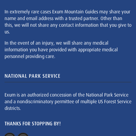
In extremely rare cases Exum Mountain Guides may share your
name and email address with a trusted partner. Other than
this, we will not share any contact information that you give to
us.
In the event of an injury, we will share any medical
information you have provided with appropriate medical
personnel providing care.
NATIONAL PARK SERVICE
Exum is an authorized concession of the National Park Service
and a nondiscriminatory permittee of multiple US Forest Service
districts.
THANKS FOR STOPPING BY!