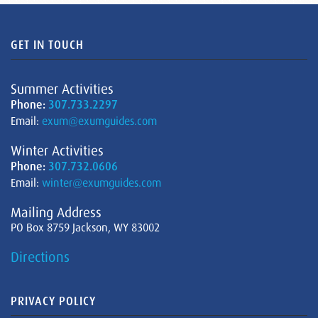
GET IN TOUCH
Summer Activities
Phone:
307.733.2297
Email:
exum@exumguides.com
Winter Activities
Phone:
307.732.0606
Email:
winter@exumguides.com
Mailing Address
PO Box 8759 Jackson, WY 83002
Directions
PRIVACY POLICY