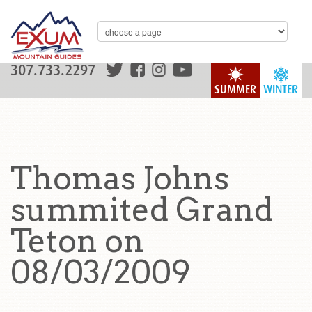
307.733.2297
SUMMER
WINTER
Thomas Johns
summited Grand
Teton on
08/03/2009