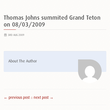
Thomas Johns summited Grand Teton
on 08/03/2009
3RD AUG 2009
About The Author
← previous post :
: next post →