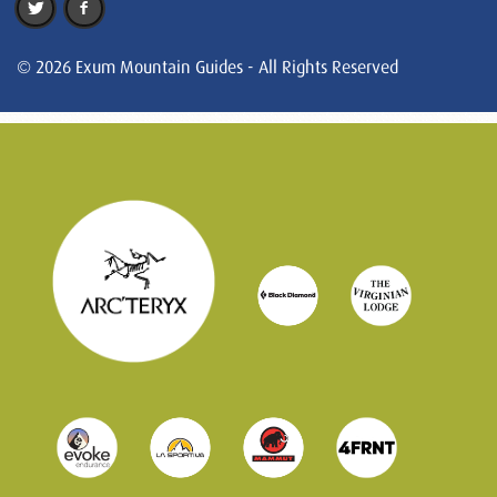
© 2026 Exum Mountain Guides - All Rights Reserved