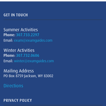
GET IN TOUCH
Summer Activities
Phone:
307.733.2297
Email:
exum@exumguides.com
Winter Activities
Phone:
307.732.0606
Email:
winter@exumguides.com
Mailing Address
PO Box 8759 Jackson, WY 83002
Directions
PRIVACY POLICY