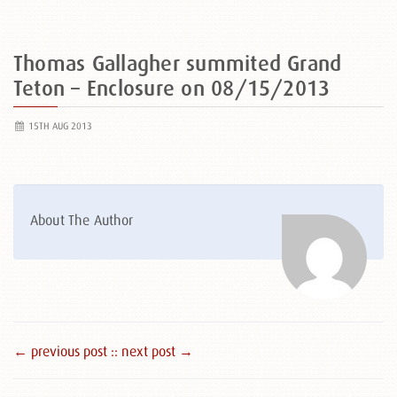
Thomas Gallagher summited Grand
Teton – Enclosure on 08/15/2013
15TH AUG 2013
About The Author
← previous post :
: next post →