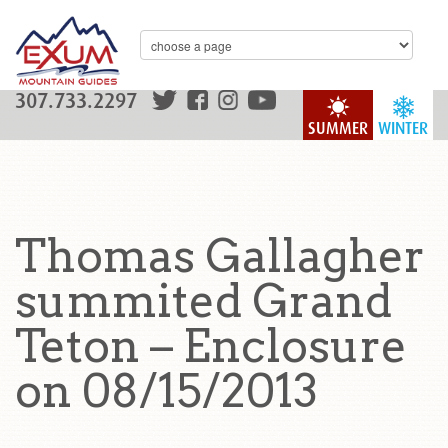
307.733.2297
SUMMER
WINTER
Thomas Gallagher
summited Grand
Teton – Enclosure
on 08/15/2013