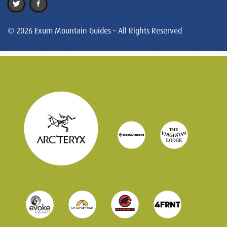
© 2026 Exum Mountain Guides - All Rights Reserved