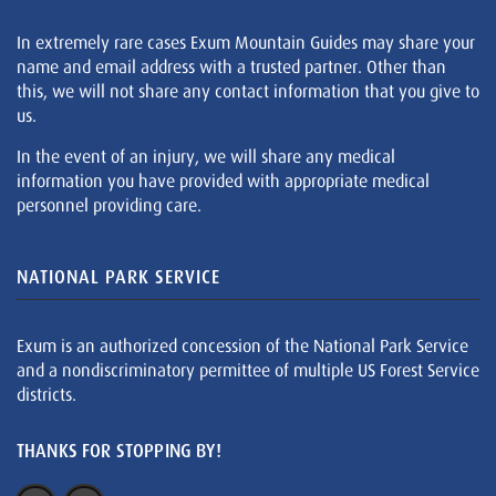
In extremely rare cases Exum Mountain Guides may share your
name and email address with a trusted partner. Other than
this, we will not share any contact information that you give to
us.
In the event of an injury, we will share any medical
information you have provided with appropriate medical
personnel providing care.
NATIONAL PARK SERVICE
Exum is an authorized concession of the National Park Service
and a nondiscriminatory permittee of multiple US Forest Service
districts.
THANKS FOR STOPPING BY!