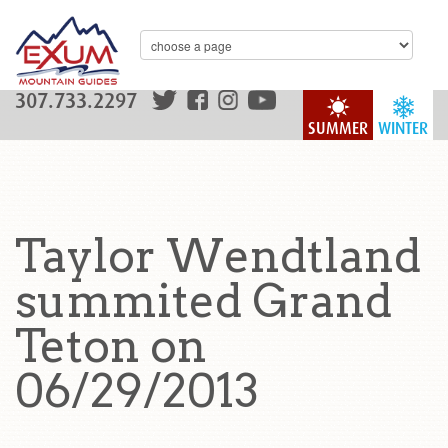
307.733.2297
SUMMER
WINTER
Taylor Wendtland
summited Grand
Teton on
06/29/2013