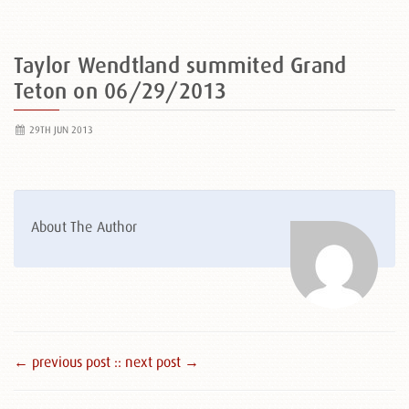
Taylor Wendtland summited Grand
Teton on 06/29/2013
29TH JUN 2013
About The Author
← previous post :
: next post →