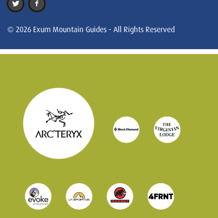
© 2026 Exum Mountain Guides - All Rights Reserved