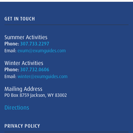
GET IN TOUCH
Summer Activities
Phone:
307.733.2297
Email:
exum@exumguides.com
Winter Activities
Phone:
307.732.0606
Email:
winter@exumguides.com
Mailing Address
PO Box 8759 Jackson, WY 83002
Directions
PRIVACY POLICY