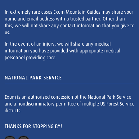
In extremely rare cases Exum Mountain Guides may share your
name and email address with a trusted partner. Other than
this, we will not share any contact information that you give to
us.
In the event of an injury, we will share any medical
information you have provided with appropriate medical
personnel providing care.
NATIONAL PARK SERVICE
Exum is an authorized concession of the National Park Service
and a nondiscriminatory permittee of multiple US Forest Service
districts.
THANKS FOR STOPPING BY!