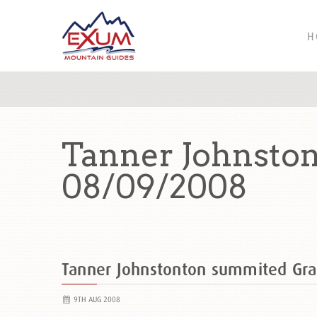
H
Tanner Johnsto
08/09/2008
Tanner Johnstonton summited Gr
9TH AUG 2008