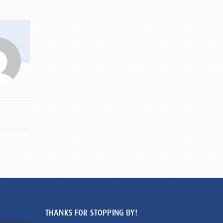
THANKS FOR STOPPING BY!