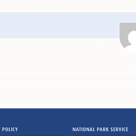
 POLICY
NATIONAL PARK SERVICE