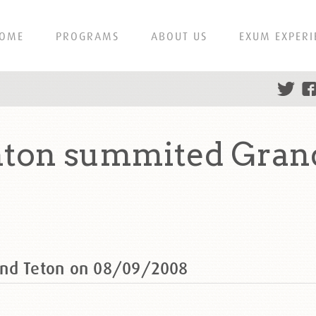
OME
PROGRAMS
ABOUT US
EXUM EXPERI
nton summited Gran
and Teton on 08/09/2008