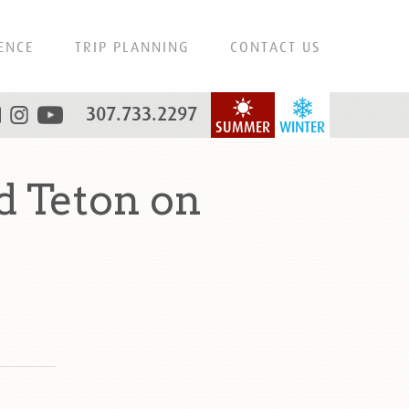
ENCE
TRIP PLANNING
CONTACT US
307.733.2297
SUMMER
WINTER
d Teton on