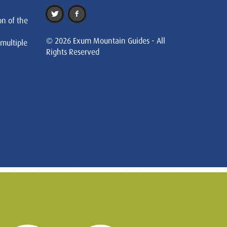
on of the
© 2026 Exum Mountain Guides - All
 multiple
Rights Reserved