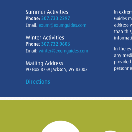
Summer Activities
In extre
Phone:
307.733.2297
Guides m
address w
Email:
exum@exumguides.com
than this
Winter Activities
informati
Phone:
307.732.0606
In the ev
Email:
winter@exumguides.com
any medi
provided
Mailing Address
personnel
PO Box 8759 Jackson, WY 83002
Directions