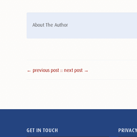
About The Author
← previous post :
: next post →
GET IN TOUCH
PRIVACY