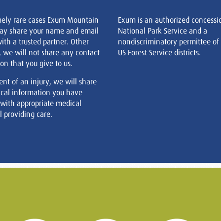
mely rare cases Exum Mountain
Exum is an authorized concessi
ay share your name and email
National Park Service and a
ith a trusted partner. Other
nondiscriminatory permittee of
, we will not share any contact
US Forest Service districts.
on that you give to us.
ent of an injury, we will share
cal information you have
 with appropriate medical
 providing care.