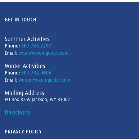
GET IN TOUCH
Summer Activities
Phone:
307.733.2297
Email:
exum@exumguides.com
Winter Activities
Phone:
307.732.0606
Email:
winter@exumguides.com
Mailing Address
PO Box 8759 Jackson, WY 83002
Directions
PRIVACY POLICY