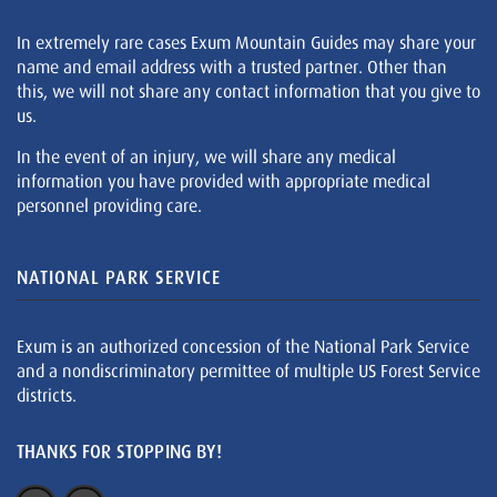
In extremely rare cases Exum Mountain Guides may share your
name and email address with a trusted partner. Other than
this, we will not share any contact information that you give to
us.
In the event of an injury, we will share any medical
information you have provided with appropriate medical
personnel providing care.
NATIONAL PARK SERVICE
Exum is an authorized concession of the National Park Service
and a nondiscriminatory permittee of multiple US Forest Service
districts.
THANKS FOR STOPPING BY!