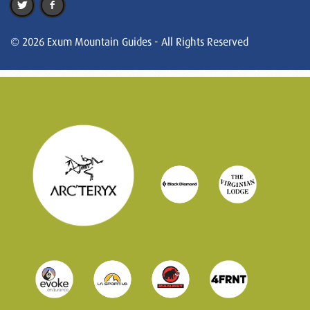
© 2026 Exum Mountain Guides - All Rights Reserved