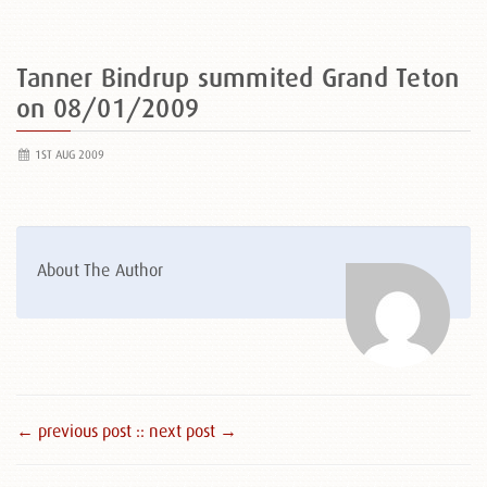
Tanner Bindrup summited Grand Teton
on 08/01/2009
1ST AUG 2009
About The Author
← previous post :
: next post →