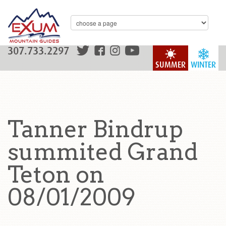
307.733.2297
SUMMER
WINTER
Tanner Bindrup
summited Grand
Teton on
08/01/2009