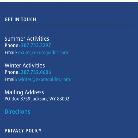
GET IN TOUCH
Summer Activities
Phone:
307.733.2297
Email:
exum@exumguides.com
Winter Activities
Phone:
307.732.0606
Email:
winter@exumguides.com
Mailing Address
PO Box 8759 Jackson, WY 83002
Directions
PRIVACY POLICY