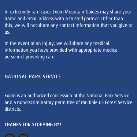
In extremely rare cases Exum Mountain Guides may share your
name and email address with a trusted partner. Other than
this, we will not share any contact information that you give to
us.
In the event of an injury, we will share any medical
information you have provided with appropriate medical
personnel providing care.
NATIONAL PARK SERVICE
Exum is an authorized concession of the National Park Service
and a nondiscriminatory permittee of multiple US Forest Service
districts.
THANKS FOR STOPPING BY!