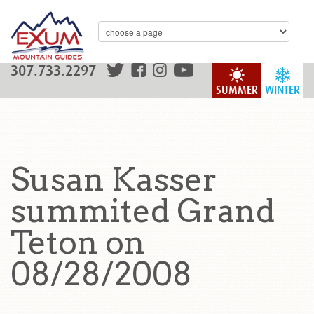
307.733.2297
SUMMER
WINTER
Susan Kasser
summited Grand
Teton on
08/28/2008