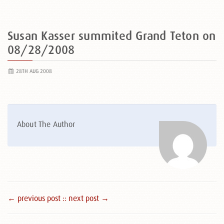
Susan Kasser summited Grand Teton on
08/28/2008
28TH AUG 2008
About The Author
← previous post :
: next post →