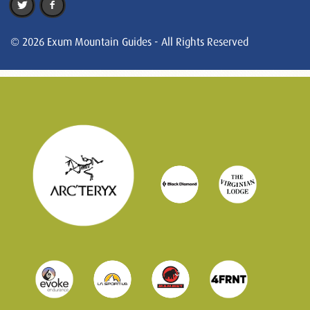
© 2026 Exum Mountain Guides - All Rights Reserved