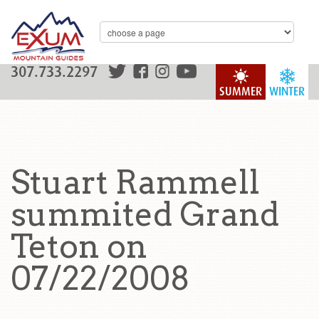
307.733.2297
SUMMER
WINTER
Stuart Rammell
summited Grand
Teton on
07/22/2008