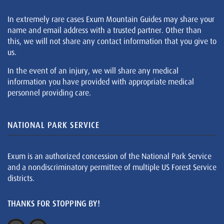
In extremely rare cases Exum Mountain Guides may share your
name and email address with a trusted partner. Other than
this, we will not share any contact information that you give to
us.
In the event of an injury, we will share any medical
information you have provided with appropriate medical
personnel providing care.
NATIONAL PARK SERVICE
Exum is an authorized concession of the National Park Service
and a nondiscriminatory permittee of multiple US Forest Service
districts.
THANKS FOR STOPPING BY!