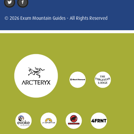
© 2026 Exum Mountain Guides - All Rights Reserved