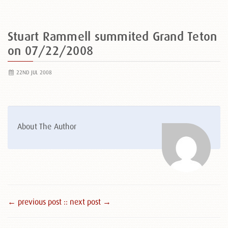
Stuart Rammell summited Grand Teton
on 07/22/2008
22ND JUL 2008
About The Author
← previous post :
: next post →