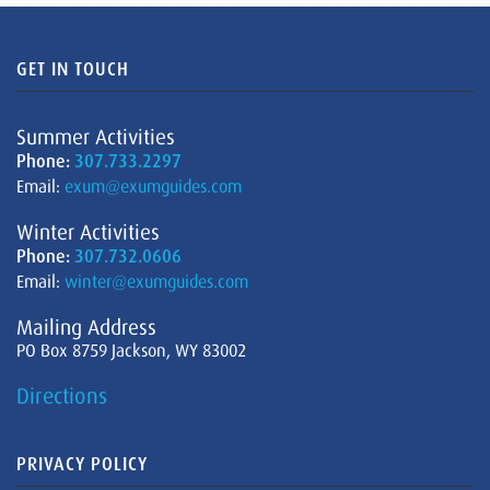
GET IN TOUCH
Summer Activities
Phone:
307.733.2297
Email:
exum@exumguides.com
Winter Activities
Phone:
307.732.0606
Email:
winter@exumguides.com
Mailing Address
PO Box 8759 Jackson, WY 83002
Directions
PRIVACY POLICY