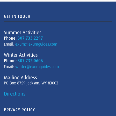
GET IN TOUCH
Summer Activities
Phone:
307.733.2297
Email:
exum@exumguides.com
Winter Activities
Phone:
307.732.0606
Email:
winter@exumguides.com
Mailing Address
PO Box 8759 Jackson, WY 83002
Directions
PRIVACY POLICY