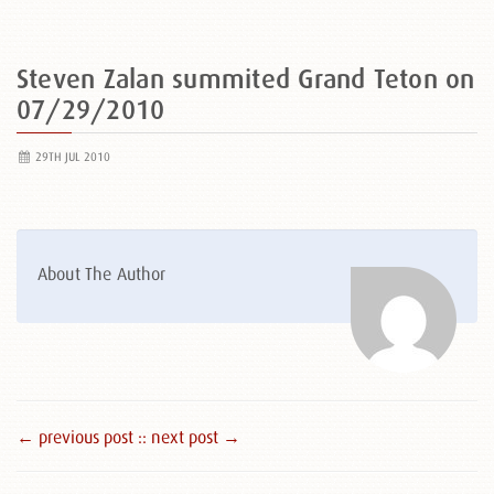
Steven Zalan summited Grand Teton on
07/29/2010
29TH JUL 2010
About The Author
← previous post :
: next post →