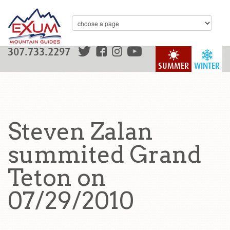
307.733.2297
SUMMER
WINTER
Steven Zalan
summited Grand
Teton on
07/29/2010