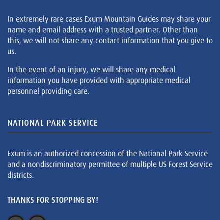
In extremely rare cases Exum Mountain Guides may share your
name and email address with a trusted partner. Other than
this, we will not share any contact information that you give to
us.
In the event of an injury, we will share any medical
information you have provided with appropriate medical
personnel providing care.
NATIONAL PARK SERVICE
Exum is an authorized concession of the National Park Service
and a nondiscriminatory permittee of multiple US Forest Service
districts.
THANKS FOR STOPPING BY!