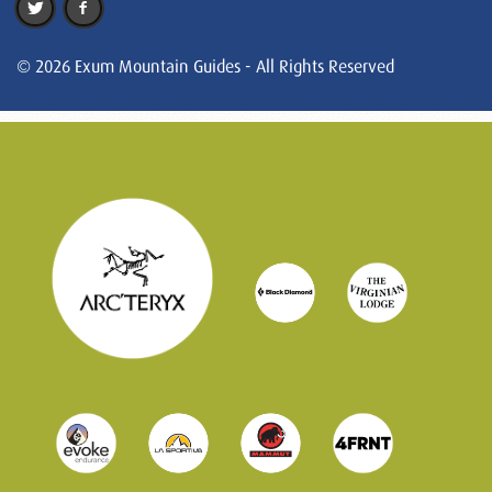
© 2026 Exum Mountain Guides - All Rights Reserved