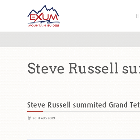
H
Steve Russell s
Steve Russell summited Grand T
20TH AUG 2009