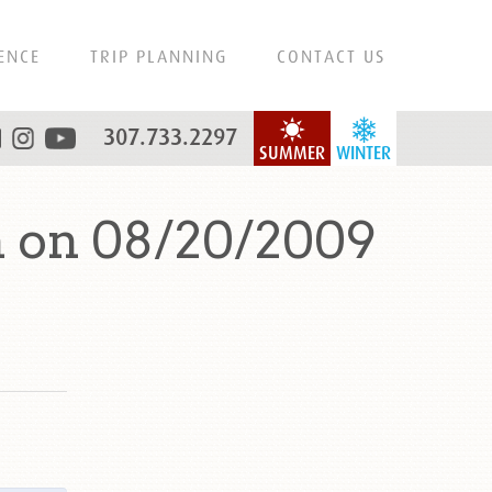
ENCE
TRIP PLANNING
CONTACT US
307.733.2297
SUMMER
WINTER
n on 08/20/2009