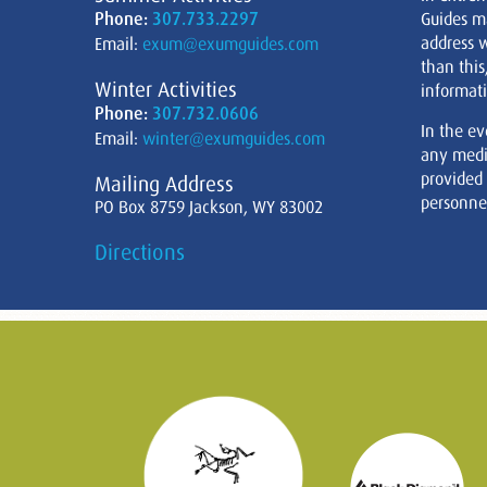
Phone:
307.733.2297
Guides m
address w
Email:
exum@exumguides.com
than this
Winter Activities
informati
Phone:
307.732.0606
In the ev
Email:
winter@exumguides.com
any medi
provided
Mailing Address
personnel
PO Box 8759 Jackson, WY 83002
Directions