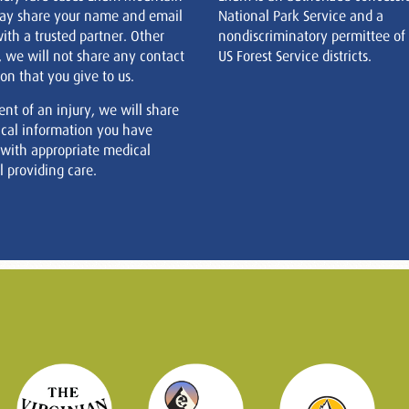
ay share your name and email
National Park Service and a
ith a trusted partner. Other
nondiscriminatory permittee of
, we will not share any contact
US Forest Service districts.
on that you give to us.
ent of an injury, we will share
cal information you have
 with appropriate medical
 providing care.