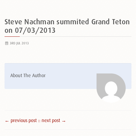
Steve Nachman summited Grand Teton
on 07/03/2013
3RD JUL 2013
About The Author
← previous post :
: next post →