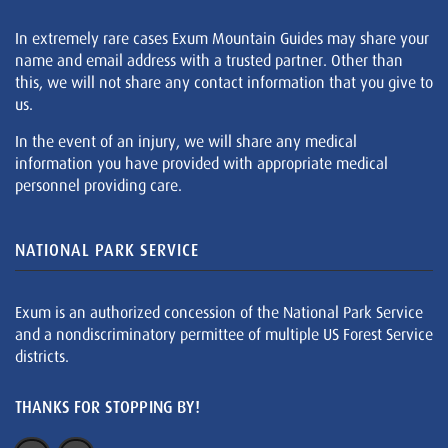
In extremely rare cases Exum Mountain Guides may share your
name and email address with a trusted partner. Other than
this, we will not share any contact information that you give to
us.
In the event of an injury, we will share any medical
information you have provided with appropriate medical
personnel providing care.
NATIONAL PARK SERVICE
Exum is an authorized concession of the National Park Service
and a nondiscriminatory permittee of multiple US Forest Service
districts.
THANKS FOR STOPPING BY!