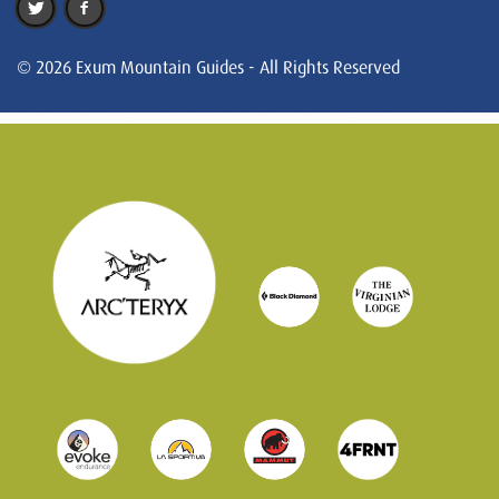
© 2026 Exum Mountain Guides - All Rights Reserved