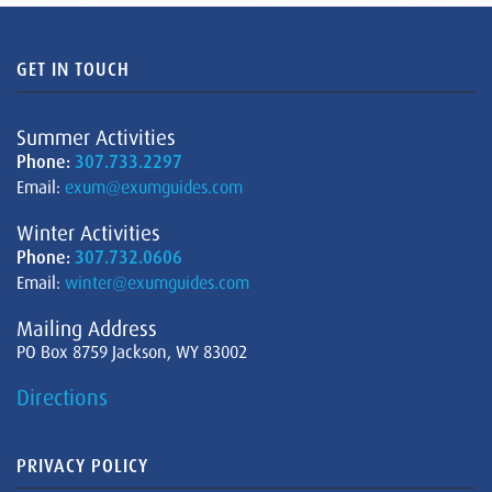
GET IN TOUCH
Summer Activities
Phone:
307.733.2297
Email:
exum@exumguides.com
Winter Activities
Phone:
307.732.0606
Email:
winter@exumguides.com
Mailing Address
PO Box 8759 Jackson, WY 83002
Directions
PRIVACY POLICY