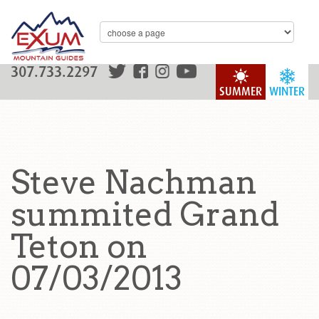
307.733.2297
SUMMER
WINTER
Steve Nachman
summited Grand
Teton on
07/03/2013