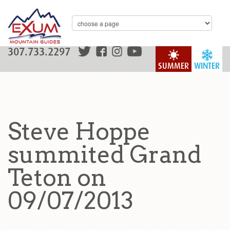
307.733.2297
SUMMER
WINTER
Steve Hoppe
summited Grand
Teton on
09/07/2013