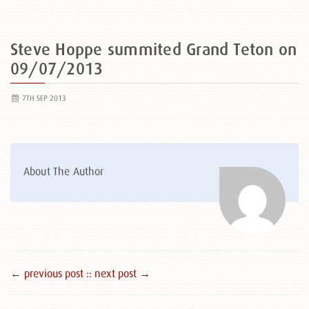
Steve Hoppe summited Grand Teton on
09/07/2013
7TH SEP 2013
About The Author
← previous post :
: next post →