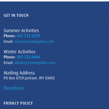
GET IN TOUCH
Summer Activities
Phone:
307.733.2297
Email:
exum@exumguides.com
Winter Activities
Phone:
307.732.0606
Email:
winter@exumguides.com
Mailing Address
PO Box 8759 Jackson, WY 83002
Directions
PRIVACY POLICY