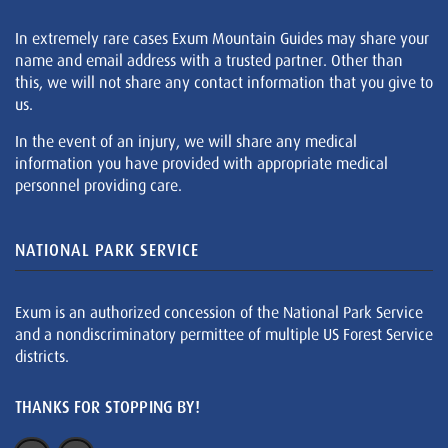
In extremely rare cases Exum Mountain Guides may share your
name and email address with a trusted partner. Other than
this, we will not share any contact information that you give to
us.
In the event of an injury, we will share any medical
information you have provided with appropriate medical
personnel providing care.
NATIONAL PARK SERVICE
Exum is an authorized concession of the National Park Service
and a nondiscriminatory permittee of multiple US Forest Service
districts.
THANKS FOR STOPPING BY!