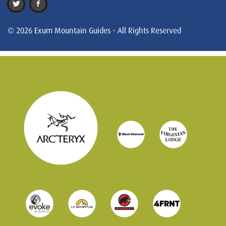
© 2026 Exum Mountain Guides - All Rights Reserved