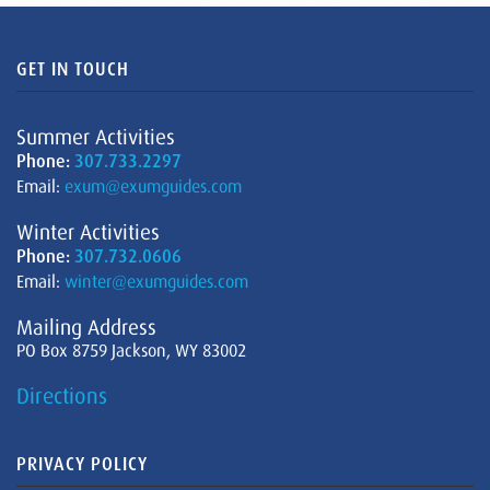
GET IN TOUCH
Summer Activities
Phone:
307.733.2297
Email:
exum@exumguides.com
Winter Activities
Phone:
307.732.0606
Email:
winter@exumguides.com
Mailing Address
PO Box 8759 Jackson, WY 83002
Directions
PRIVACY POLICY