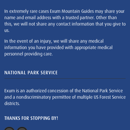
In extremely rare cases Exum Mountain Guides may share your
name and email address with a trusted partner. Other than
this, we will not share any contact information that you give to
us.
In the event of an injury, we will share any medical
information you have provided with appropriate medical
personnel providing care.
NATIONAL PARK SERVICE
Exum is an authorized concession of the National Park Service
and a nondiscriminatory permittee of multiple US Forest Service
districts.
THANKS FOR STOPPING BY!