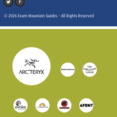
© 2026 Exum Mountain Guides - All Rights Reserved