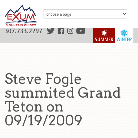
307.733.2297
SUMMER
WINTER
Steve Fogle
summited Grand
Teton on
09/19/2009