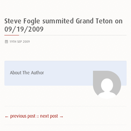
Steve Fogle summited Grand Teton on
09/19/2009
19TH SEP 2009
About The Author
← previous post :
: next post →