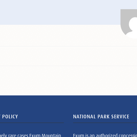
 POLICY
NATIONAL PARK SERVICE
mely rare cases Exum Mountain
Exum is an authorized concessi