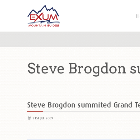
H
Steve Brogdon 
Steve Brogdon summited Grand T
21ST JUL 2009