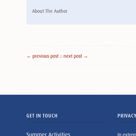
About The Author
← previous post :
: next post →
GET IN TOUCH
PRIVACY
Summer Activities
In extre