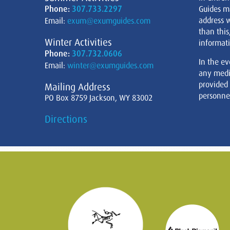
Phone:
307.733.2297
Guides m
address w
Email:
exum@exumguides.com
than this
Winter Activities
informati
Phone:
307.732.0606
In the ev
Email:
winter@exumguides.com
any medi
provided
Mailing Address
personnel
PO Box 8759 Jackson, WY 83002
Directions