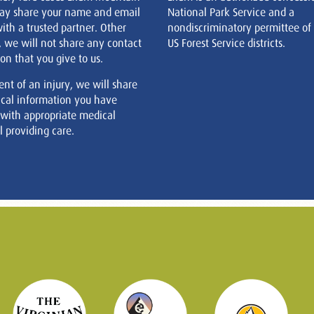
ay share your name and email
National Park Service and a
ith a trusted partner. Other
nondiscriminatory permittee of
, we will not share any contact
US Forest Service districts.
on that you give to us.
ent of an injury, we will share
cal information you have
 with appropriate medical
 providing care.