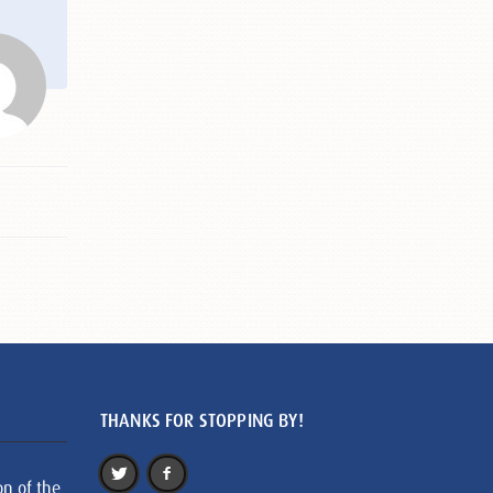
THANKS FOR STOPPING BY!
on of the