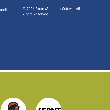
© 2026 Exum Mountain Guides - All
 multiple
Rights Reserved