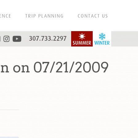
ENCE
TRIP PLANNING
CONTACT US
307.733.2297
SUMMER
WINTER
n on 07/21/2009