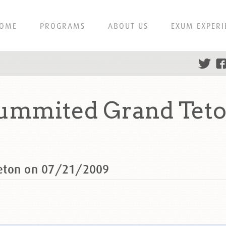
OME
PROGRAMS
ABOUT US
EXUM EXPERI
summited Grand Teto
eton on 07/21/2009