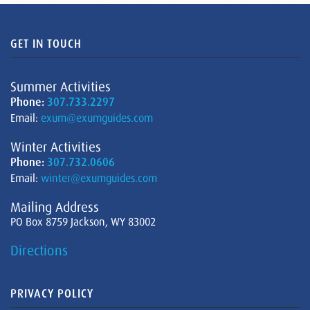
GET IN TOUCH
Summer Activities
Phone:
307.733.2297
Email:
exum@exumguides.com
Winter Activities
Phone:
307.732.0606
Email:
winter@exumguides.com
Mailing Address
PO Box 8759 Jackson, WY 83002
Directions
PRIVACY POLICY