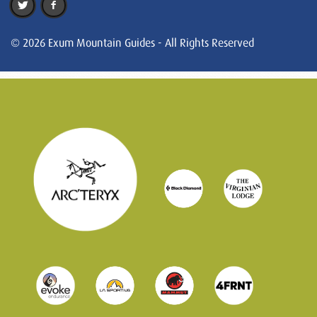
© 2026 Exum Mountain Guides - All Rights Reserved