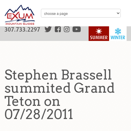
307.733.2297
SUMMER
WINTER
Stephen Brassell
summited Grand
Teton on
07/28/2011