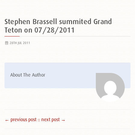
Stephen Brassell summited Grand
Teton on 07/28/2011
28TH JUL 2011
About The Author
← previous post :
: next post →