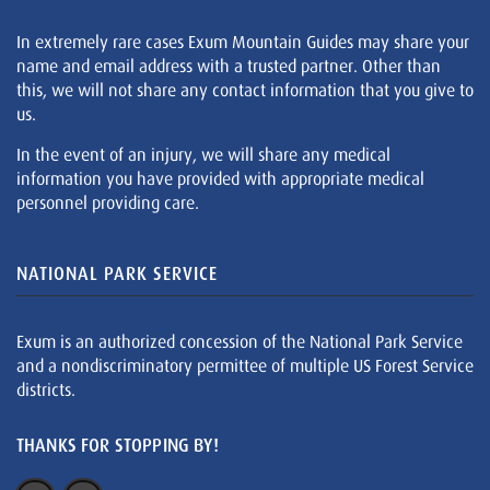
In extremely rare cases Exum Mountain Guides may share your
name and email address with a trusted partner. Other than
this, we will not share any contact information that you give to
us.
In the event of an injury, we will share any medical
information you have provided with appropriate medical
personnel providing care.
NATIONAL PARK SERVICE
Exum is an authorized concession of the National Park Service
and a nondiscriminatory permittee of multiple US Forest Service
districts.
THANKS FOR STOPPING BY!