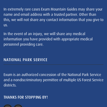
In extremely rare cases Exum Mountain Guides may share your
name and email address with a trusted partner. Other than
this, we will not share any contact information that you give to
us.
In the event of an injury, we will share any medical
information you have provided with appropriate medical
personnel providing care.
NATIONAL PARK SERVICE
Exum is an authorized concession of the National Park Service
and a nondiscriminatory permittee of multiple US Forest Service
districts.
THANKS FOR STOPPING BY!