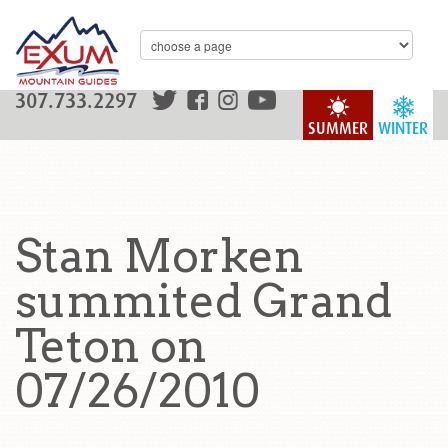
307.733.2297
SUMMER
WINTER
Stan Morken
summited Grand
Teton on
07/26/2010