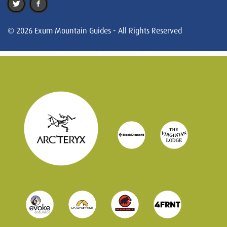
© 2026 Exum Mountain Guides - All Rights Reserved