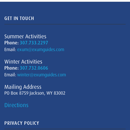
GET IN TOUCH
Summer Activities
Phone:
307.733.2297
Email:
exum@exumguides.com
Winter Activities
Phone:
307.732.0606
Email:
winter@exumguides.com
Mailing Address
PO Box 8759 Jackson, WY 83002
Directions
PRIVACY POLICY