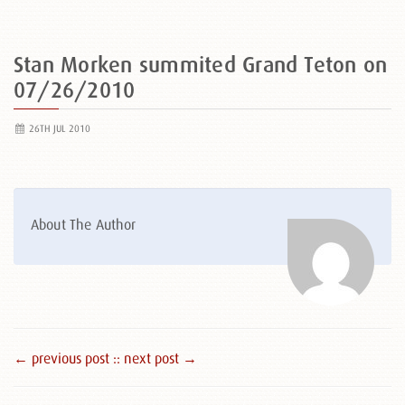
Stan Morken summited Grand Teton on
07/26/2010
26TH JUL 2010
About The Author
← previous post :
: next post →