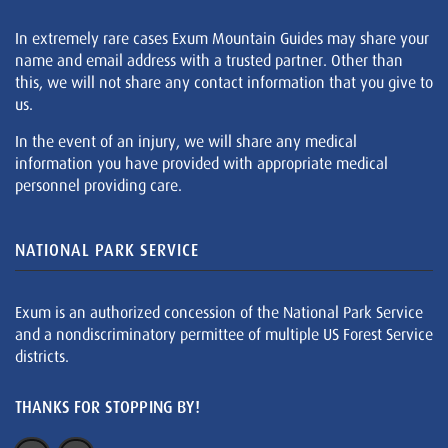
In extremely rare cases Exum Mountain Guides may share your
name and email address with a trusted partner. Other than
this, we will not share any contact information that you give to
us.
In the event of an injury, we will share any medical
information you have provided with appropriate medical
personnel providing care.
NATIONAL PARK SERVICE
Exum is an authorized concession of the National Park Service
and a nondiscriminatory permittee of multiple US Forest Service
districts.
THANKS FOR STOPPING BY!