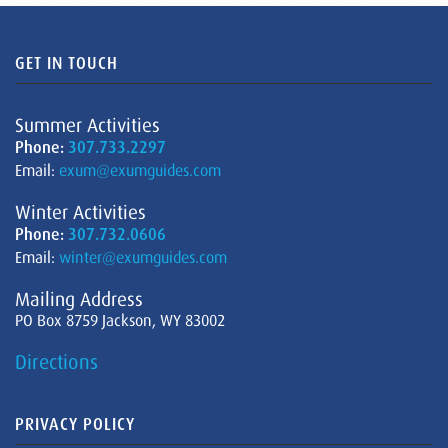
GET IN TOUCH
Summer Activities
Phone:
307.733.2297
Email:
exum@exumguides.com
Winter Activities
Phone:
307.732.0606
Email:
winter@exumguides.com
Mailing Address
PO Box 8759 Jackson, WY 83002
Directions
PRIVACY POLICY