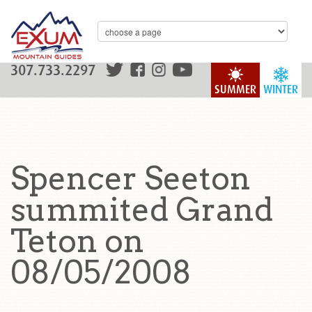
307.733.2297
SUMMER
WINTER
Spencer Seeton
summited Grand
Teton on
08/05/2008