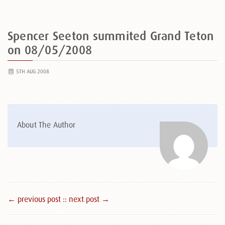
Spencer Seeton summited Grand Teton
on 08/05/2008
5TH AUG 2008
About The Author
← previous post :
: next post →