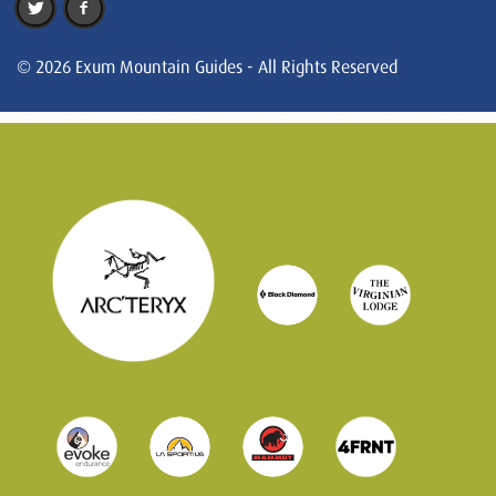
© 2026 Exum Mountain Guides - All Rights Reserved