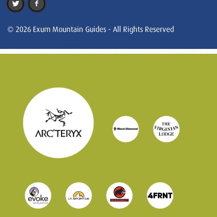
© 2026 Exum Mountain Guides - All Rights Reserved