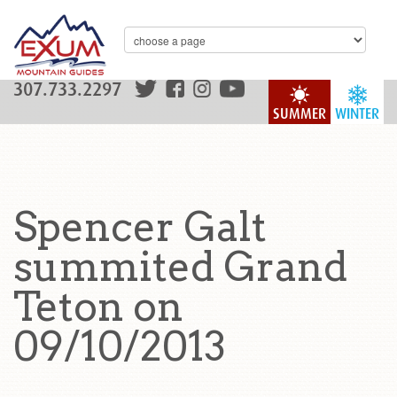
307.733.2297
SUMMER
WINTER
Spencer Galt
summited Grand
Teton on
09/10/2013