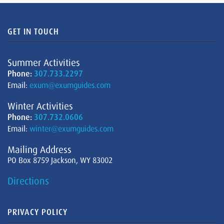
GET IN TOUCH
Summer Activities
Phone:
307.733.2297
Email:
exum@exumguides.com
Winter Activities
Phone:
307.732.0606
Email:
winter@exumguides.com
Mailing Address
PO Box 8759 Jackson, WY 83002
Directions
PRIVACY POLICY