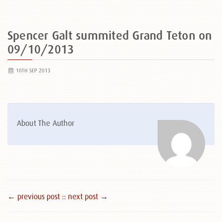
Spencer Galt summited Grand Teton on
09/10/2013
10TH SEP 2013
About The Author
← previous post :
: next post →