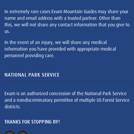
In extremely rare cases Exum Mountain Guides may share your
name and email address with a trusted partner. Other than
this, we will not share any contact information that you give to
us.
In the event of an injury, we will share any medical
information you have provided with appropriate medical
personnel providing care.
NATIONAL PARK SERVICE
Exum is an authorized concession of the National Park Service
and a nondiscriminatory permittee of multiple US Forest Service
districts.
THANKS FOR STOPPING BY!