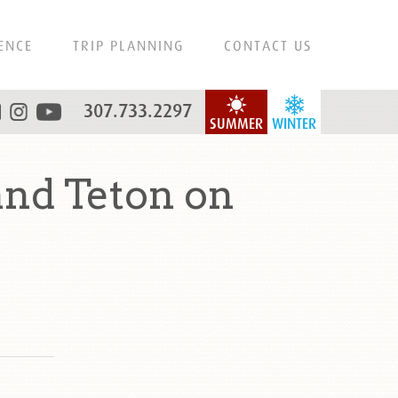
ENCE
TRIP PLANNING
CONTACT US
307.733.2297
SUMMER
WINTER
nd Teton on