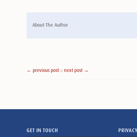
About The Author
← previous post :
: next post →
GET IN TOUCH
PRIVACY