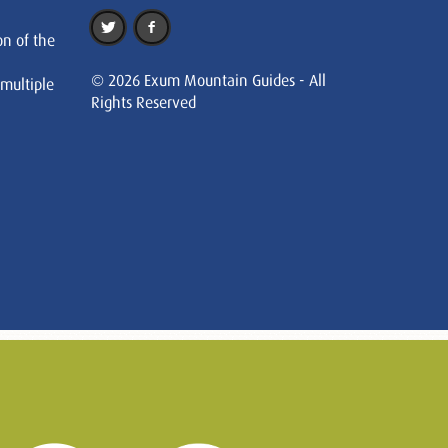
on of the
© 2026 Exum Mountain Guides - All
 multiple
Rights Reserved