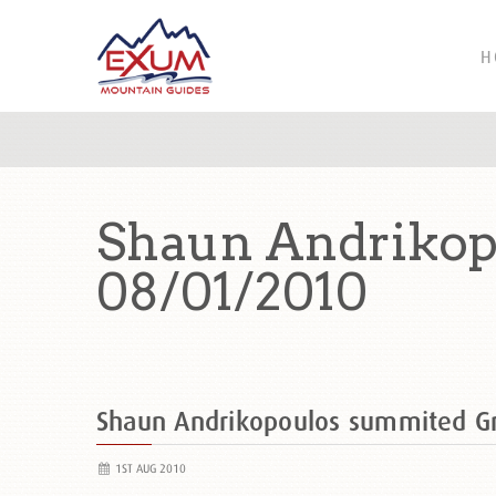
H
Shaun Andrikop
08/01/2010
Shaun Andrikopoulos summited G
1ST AUG 2010