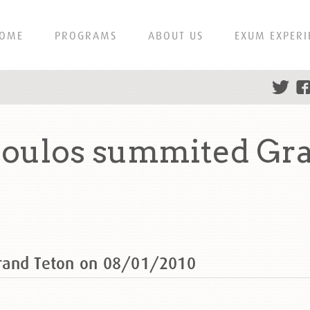
OME
PROGRAMS
ABOUT US
EXUM EXPERI
oulos summited Gra
rand Teton on 08/01/2010