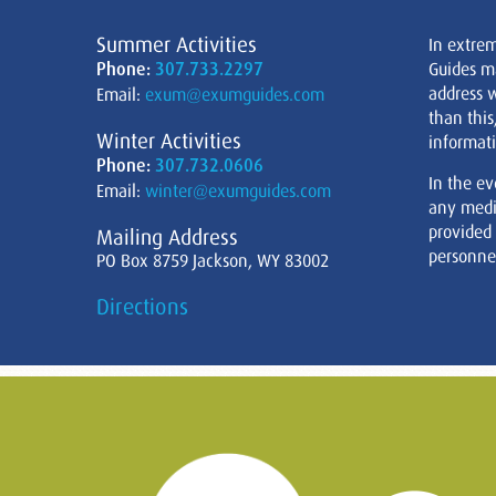
Summer Activities
In extre
Phone:
307.733.2297
Guides m
address w
Email:
exum@exumguides.com
than this
Winter Activities
informati
Phone:
307.732.0606
In the ev
Email:
winter@exumguides.com
any medi
provided
Mailing Address
personnel
PO Box 8759 Jackson, WY 83002
Directions