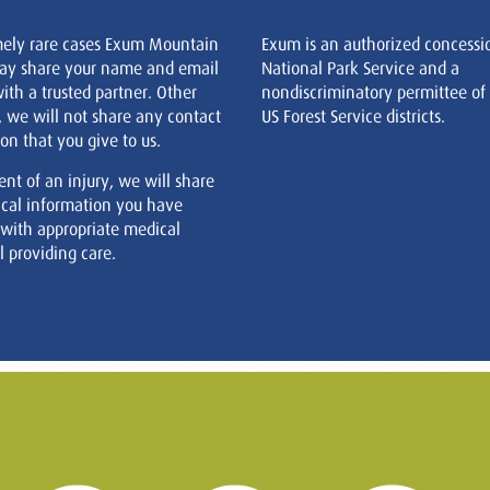
mely rare cases Exum Mountain
Exum is an authorized concessi
ay share your name and email
National Park Service and a
ith a trusted partner. Other
nondiscriminatory permittee of
, we will not share any contact
US Forest Service districts.
on that you give to us.
ent of an injury, we will share
cal information you have
 with appropriate medical
 providing care.