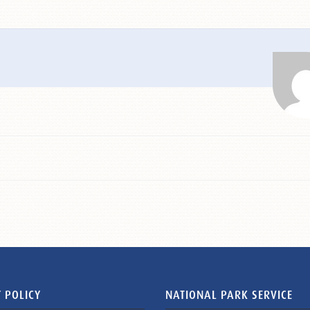
 POLICY
NATIONAL PARK SERVICE