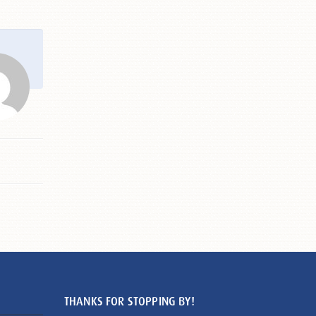
THANKS FOR STOPPING BY!