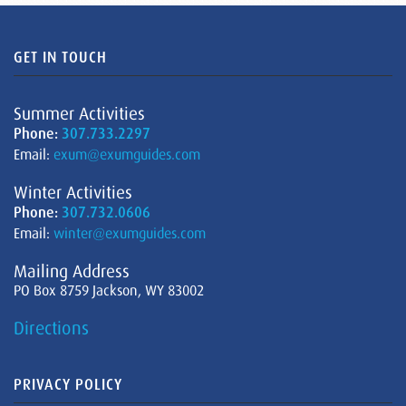
GET IN TOUCH
Summer Activities
Phone:
307.733.2297
Email:
exum@exumguides.com
Winter Activities
Phone:
307.732.0606
Email:
winter@exumguides.com
Mailing Address
PO Box 8759 Jackson, WY 83002
Directions
PRIVACY POLICY