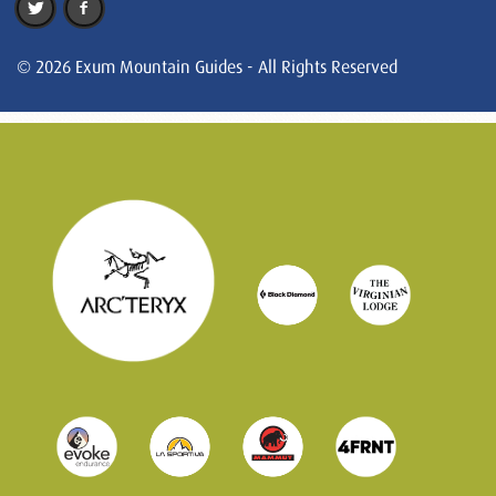
© 2026 Exum Mountain Guides - All Rights Reserved