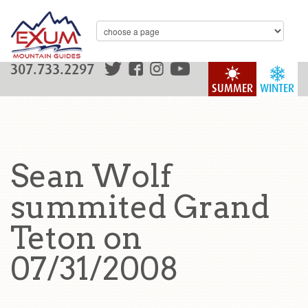
307.733.2297
SUMMER
WINTER
Sean Wolf
summited Grand
Teton on
07/31/2008