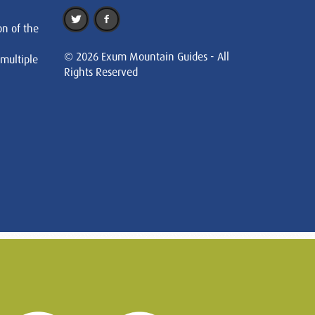
on of the
© 2026 Exum Mountain Guides - All
 multiple
Rights Reserved