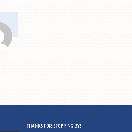
THANKS FOR STOPPING BY!