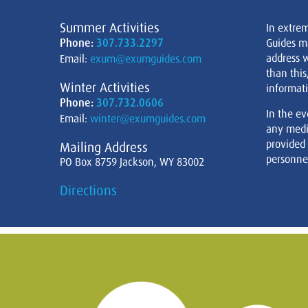
Summer Activities
In extre
Phone:
307.733.2297
Guides m
address w
Email:
exum@exumguides.com
than this
Winter Activities
informati
Phone:
307.732.0606
In the ev
Email:
winter@exumguides.com
any medi
provided
Mailing Address
personnel
PO Box 8759 Jackson, WY 83002
Directions