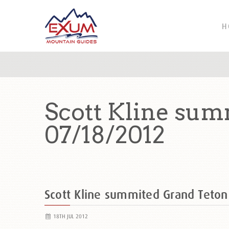
H
Scott Kline sum
07/18/2012
Scott Kline summited Grand Teto
18TH JUL 2012