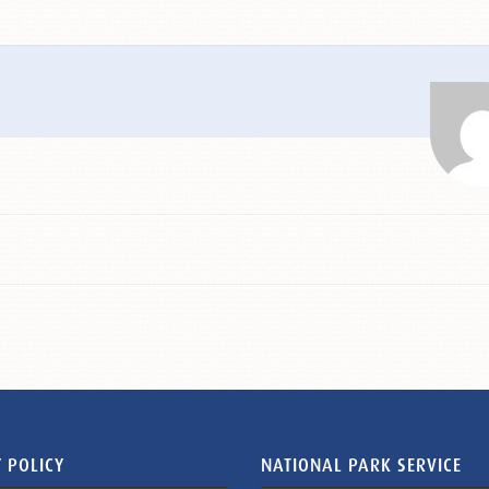
 POLICY
NATIONAL PARK SERVICE