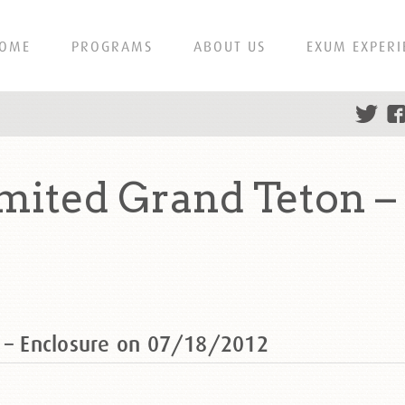
OME
PROGRAMS
ABOUT US
EXUM EXPERI
mited Grand Teton –
n – Enclosure on 07/18/2012