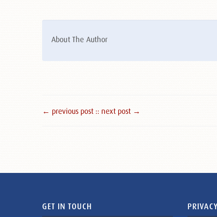
About The Author
← previous post :
: next post →
GET IN TOUCH
PRIVACY