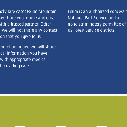
mely rare cases Exum Mountain
Exum is an authorized concessi
ay share your name and email
National Park Service and a
ith a trusted partner. Other
nondiscriminatory permittee of
, we will not share any contact
US Forest Service districts.
on that you give to us.
ent of an injury, we will share
cal information you have
 with appropriate medical
 providing care.