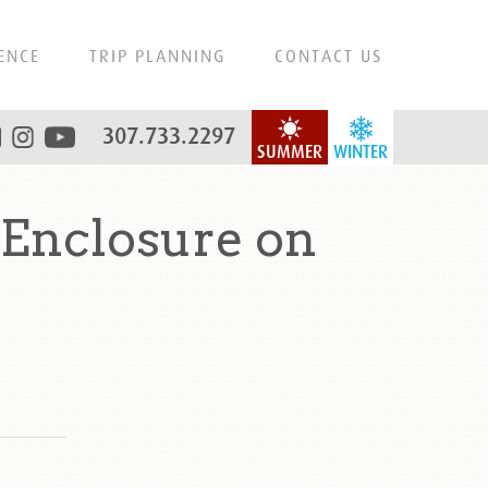
ENCE
TRIP PLANNING
CONTACT US
307.733.2297
SUMMER
WINTER
 Enclosure on