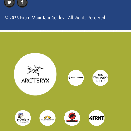
© 2026 Exum Mountain Guides - All Rights Reserved