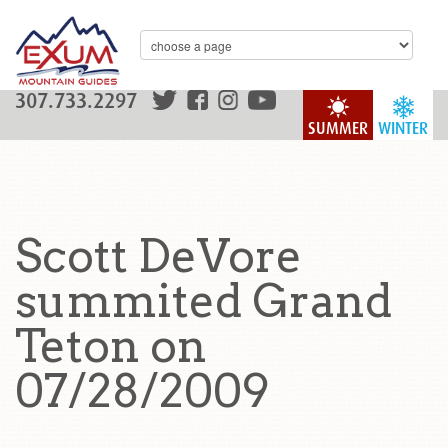
307.733.2297
SUMMER
WINTER
Scott DeVore
summited Grand
Teton on
07/28/2009