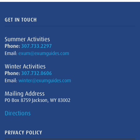
GET IN TOUCH
Summer Activities
Phone:
307.733.2297
Email:
exum@exumguides.com
Winter Activities
Phone:
307.732.0606
Email:
winter@exumguides.com
Mailing Address
PO Box 8759 Jackson, WY 83002
Directions
PRIVACY POLICY