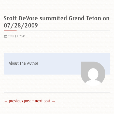
Scott DeVore summited Grand Teton on
07/28/2009
28TH JUL 2009
About The Author
← previous post :
: next post →