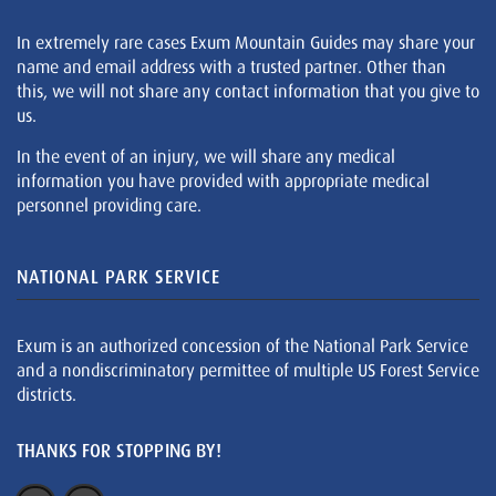
In extremely rare cases Exum Mountain Guides may share your
name and email address with a trusted partner. Other than
this, we will not share any contact information that you give to
us.
In the event of an injury, we will share any medical
information you have provided with appropriate medical
personnel providing care.
NATIONAL PARK SERVICE
Exum is an authorized concession of the National Park Service
and a nondiscriminatory permittee of multiple US Forest Service
districts.
THANKS FOR STOPPING BY!