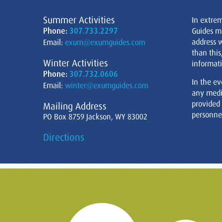
Summer Activities
In extre
Phone:
307.733.2297
Guides m
address w
Email:
exum@exumguides.com
than this
Winter Activities
informati
Phone:
307.732.0606
In the ev
Email:
winter@exumguides.com
any medi
provided
Mailing Address
personnel
PO Box 8759 Jackson, WY 83002
Directions