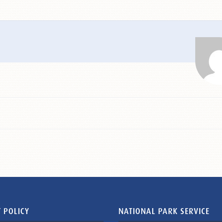
 POLICY
NATIONAL PARK SERVICE