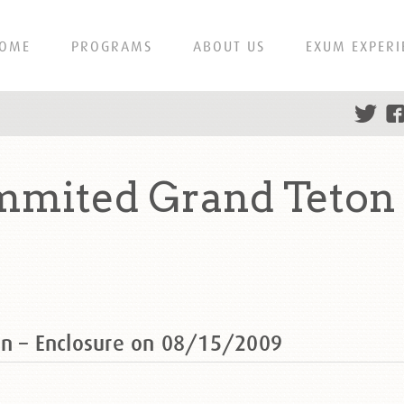
OME
PROGRAMS
ABOUT US
EXUM EXPERI
mmited Grand Teton 
on – Enclosure on 08/15/2009