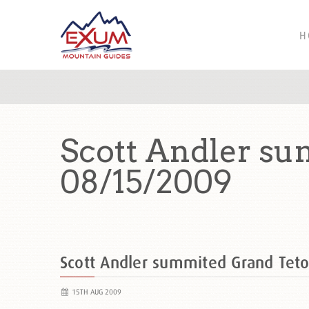
H
Scott Andler su
08/15/2009
Scott Andler summited Grand Tet
15TH AUG 2009