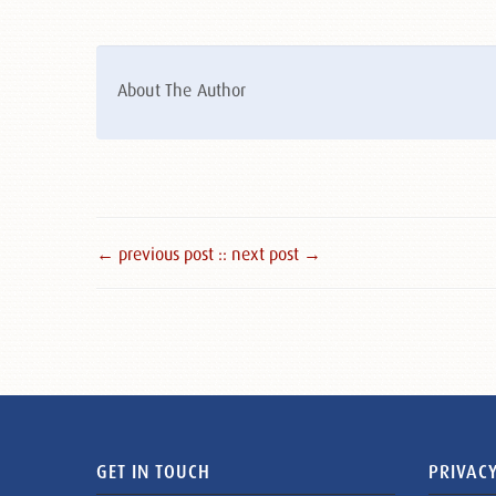
About The Author
← previous post :
: next post →
GET IN TOUCH
PRIVACY