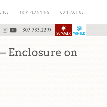
ENCE
TRIP PLANNING
CONTACT US
307.733.2297
SUMMER
WINTER
– Enclosure on