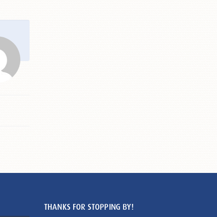
THANKS FOR STOPPING BY!