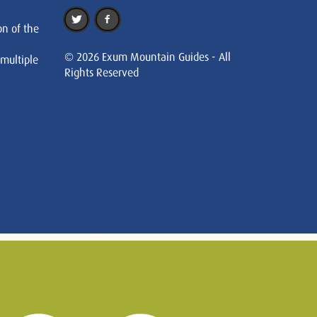
on of the
© 2026 Exum Mountain Guides - All
 multiple
Rights Reserved