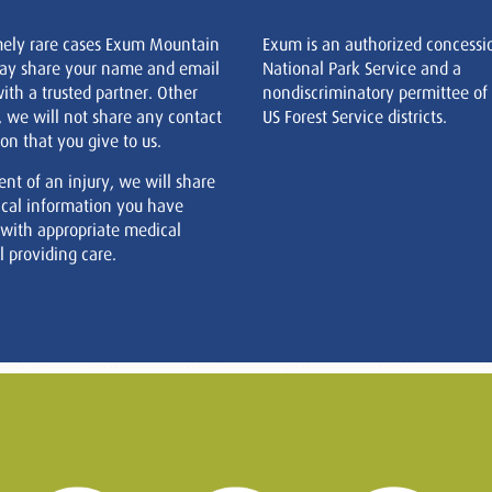
mely rare cases Exum Mountain
Exum is an authorized concessi
ay share your name and email
National Park Service and a
ith a trusted partner. Other
nondiscriminatory permittee of
, we will not share any contact
US Forest Service districts.
on that you give to us.
ent of an injury, we will share
cal information you have
 with appropriate medical
 providing care.