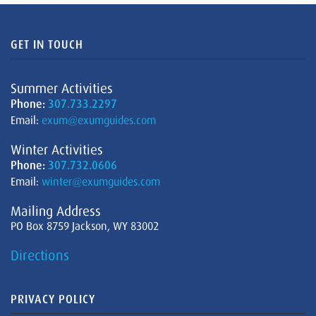
GET IN TOUCH
Summer Activities
Phone:
307.733.2297
Email:
exum@exumguides.com
Winter Activities
Phone:
307.732.0606
Email:
winter@exumguides.com
Mailing Address
PO Box 8759 Jackson, WY 83002
Directions
PRIVACY POLICY