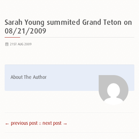
Sarah Young summited Grand Teton on
08/21/2009
21ST AUG 2009
About The Author
← previous post :
: next post →