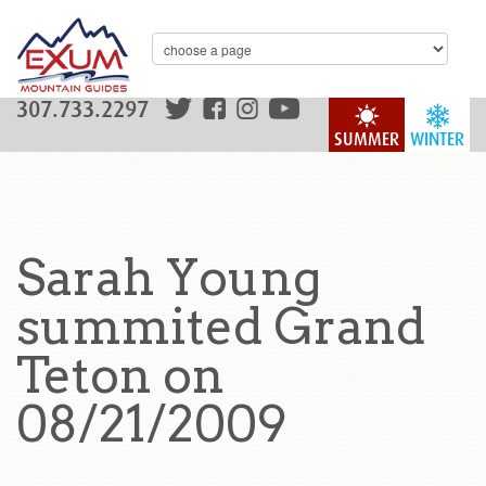
307.733.2297
SUMMER
WINTER
Sarah Young
summited Grand
Teton on
08/21/2009