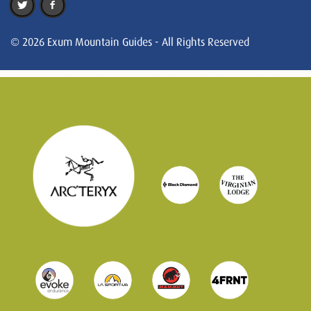
© 2026 Exum Mountain Guides - All Rights Reserved