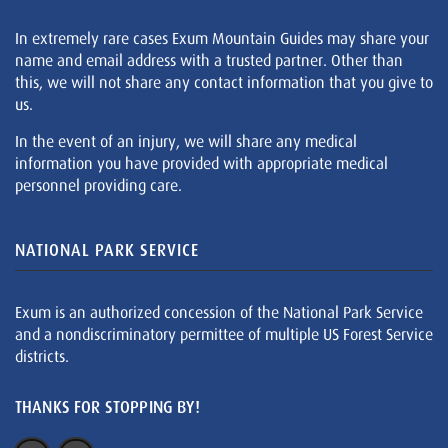
In extremely rare cases Exum Mountain Guides may share your
name and email address with a trusted partner. Other than
this, we will not share any contact information that you give to
us.
In the event of an injury, we will share any medical
information you have provided with appropriate medical
personnel providing care.
NATIONAL PARK SERVICE
Exum is an authorized concession of the National Park Service
and a nondiscriminatory permittee of multiple US Forest Service
districts.
THANKS FOR STOPPING BY!