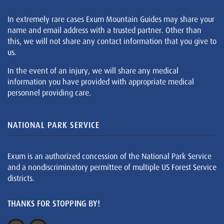
In extremely rare cases Exum Mountain Guides may share your
name and email address with a trusted partner. Other than
this, we will not share any contact information that you give to
us.
In the event of an injury, we will share any medical
information you have provided with appropriate medical
personnel providing care.
NATIONAL PARK SERVICE
Exum is an authorized concession of the National Park Service
and a nondiscriminatory permittee of multiple US Forest Service
districts.
THANKS FOR STOPPING BY!