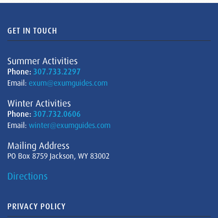
GET IN TOUCH
Summer Activities
Phone:
307.733.2297
Email:
exum@exumguides.com
Winter Activities
Phone:
307.732.0606
Email:
winter@exumguides.com
Mailing Address
PO Box 8759 Jackson, WY 83002
Directions
PRIVACY POLICY