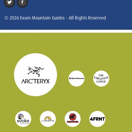
© 2026 Exum Mountain Guides - All Rights Reserved