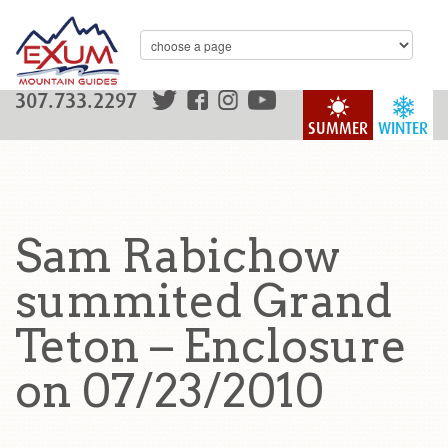
307.733.2297
SUMMER
WINTER
Sam Rabichow
summited Grand
Teton – Enclosure
on 07/23/2010