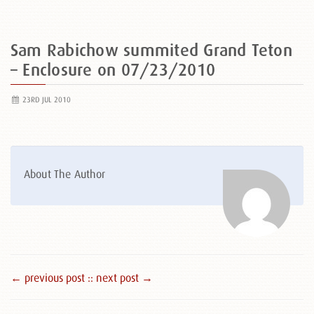
Sam Rabichow summited Grand Teton
– Enclosure on 07/23/2010
23RD JUL 2010
About The Author
← previous post :
: next post →