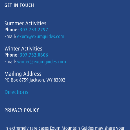
GET IN TOUCH
Summer Activities
Phone:
307.733.2297
Email:
exum@exumguides.com
Winter Activities
Phone:
307.732.0606
Email:
winter@exumguides.com
Mailing Address
PO Box 8759 Jackson, WY 83002
Directions
PRIVACY POLICY
In extremely rare cases Exum Mountain Guides may share your