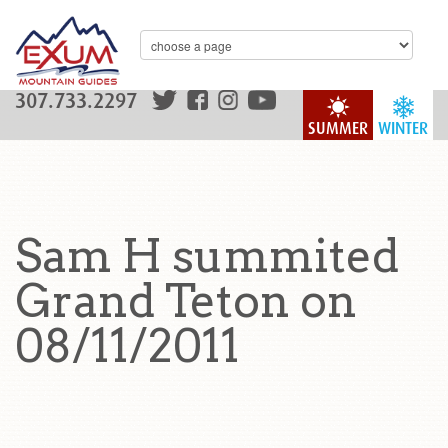
307.733.2297
SUMMER
WINTER
Sam H summited
Grand Teton on
08/11/2011