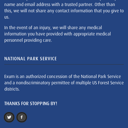
name and email address with a trusted partner. Other than
this, we will not share any contact information that you give to
us.
In the event of an injury, we will share any medical
information you have provided with appropriate medical
personnel providing care.
NATIONAL PARK SERVICE
Exum is an authorized concession of the National Park Service
and a nondiscriminatory permittee of multiple US Forest Service
districts.
THANKS FOR STOPPING BY!