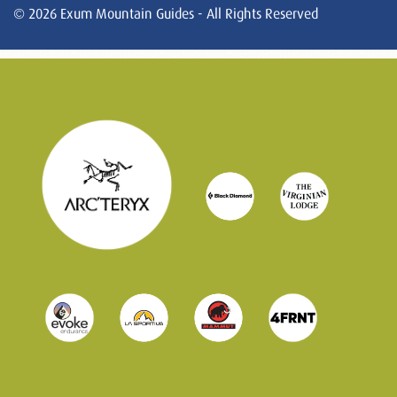
© 2026 Exum Mountain Guides - All Rights Reserved