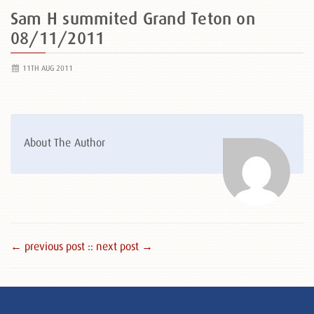
Sam H summited Grand Teton on
08/11/2011
11TH AUG 2011
About The Author
← previous post :
: next post →