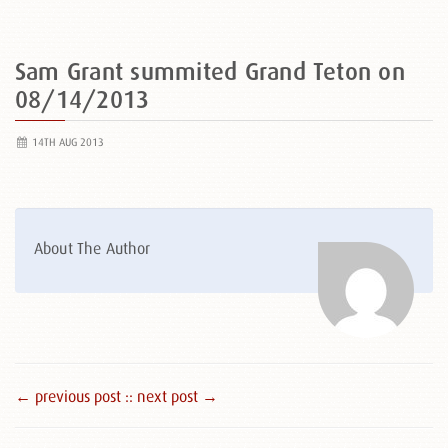
Sam Grant summited Grand Teton on
08/14/2013
14TH AUG 2013
About The Author
← previous post :
: next post →