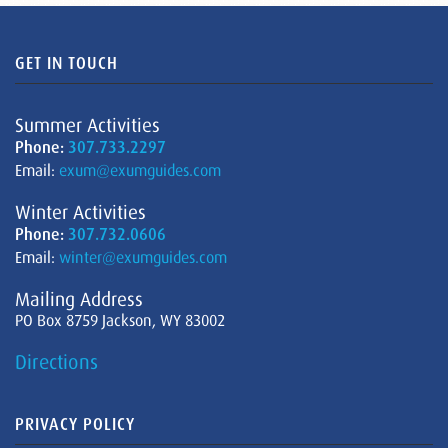
GET IN TOUCH
Summer Activities
Phone:
307.733.2297
Email:
exum@exumguides.com
Winter Activities
Phone:
307.732.0606
Email:
winter@exumguides.com
Mailing Address
PO Box 8759 Jackson, WY 83002
Directions
PRIVACY POLICY