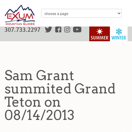
307.733.2297
SUMMER
WINTER
Sam Grant
summited Grand
Teton on
08/14/2013