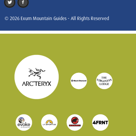
© 2026 Exum Mountain Guides - All Rights Reserved