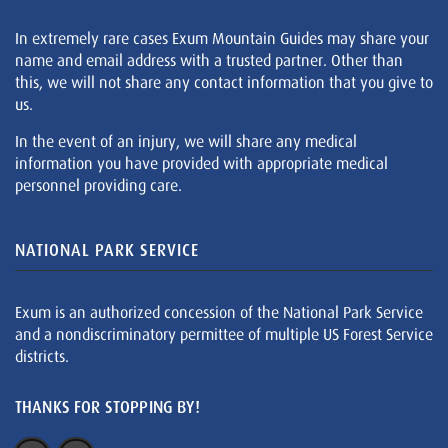
In extremely rare cases Exum Mountain Guides may share your
name and email address with a trusted partner. Other than
this, we will not share any contact information that you give to
us.
In the event of an injury, we will share any medical
information you have provided with appropriate medical
personnel providing care.
NATIONAL PARK SERVICE
Exum is an authorized concession of the National Park Service
and a nondiscriminatory permittee of multiple US Forest Service
districts.
THANKS FOR STOPPING BY!