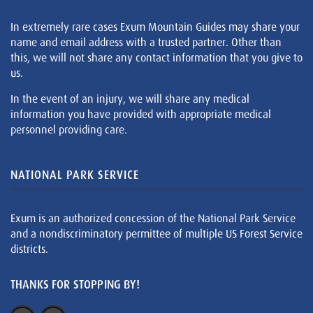
In extremely rare cases Exum Mountain Guides may share your
name and email address with a trusted partner. Other than
this, we will not share any contact information that you give to
us.
In the event of an injury, we will share any medical
information you have provided with appropriate medical
personnel providing care.
NATIONAL PARK SERVICE
Exum is an authorized concession of the National Park Service
and a nondiscriminatory permittee of multiple US Forest Service
districts.
THANKS FOR STOPPING BY!