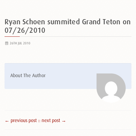
Ryan Schoen summited Grand Teton on
07/26/2010
26TH JUL 2010
About The Author
← previous post :
: next post →