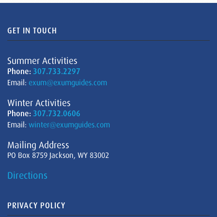
GET IN TOUCH
Summer Activities
Phone:
307.733.2297
Email:
exum@exumguides.com
Winter Activities
Phone:
307.732.0606
Email:
winter@exumguides.com
Mailing Address
PO Box 8759 Jackson, WY 83002
Directions
PRIVACY POLICY