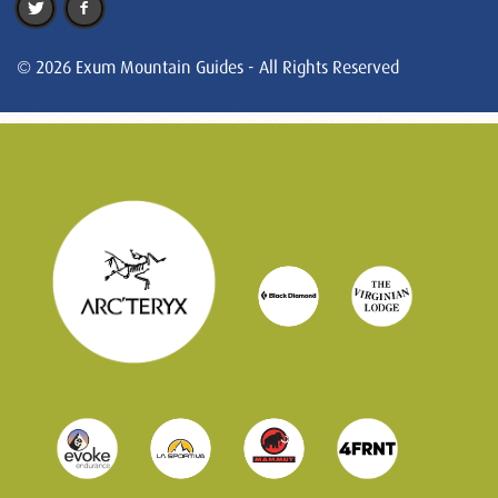
© 2026 Exum Mountain Guides - All Rights Reserved