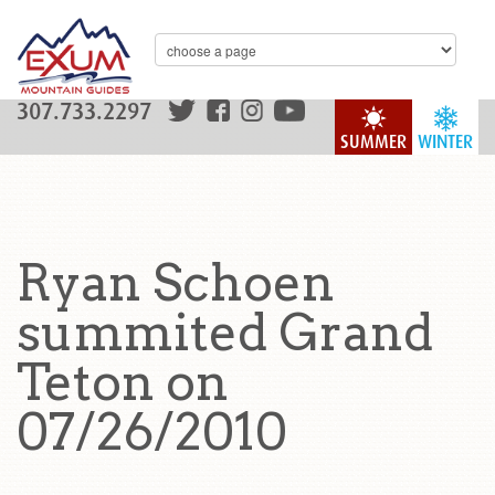
307.733.2297
SUMMER
WINTER
Ryan Schoen
summited Grand
Teton on
07/26/2010