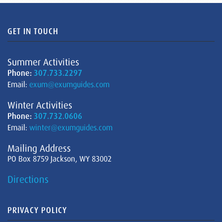
GET IN TOUCH
Summer Activities
Phone:
307.733.2297
Email:
exum@exumguides.com
Winter Activities
Phone:
307.732.0606
Email:
winter@exumguides.com
Mailing Address
PO Box 8759 Jackson, WY 83002
Directions
PRIVACY POLICY