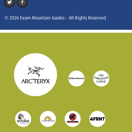
© 2026 Exum Mountain Guides - All Rights Reserved