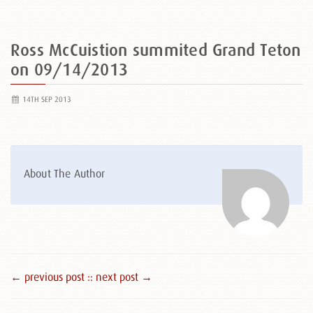
Ross McCuistion summited Grand Teton
on 09/14/2013
14TH SEP 2013
About The Author
← previous post :
: next post →