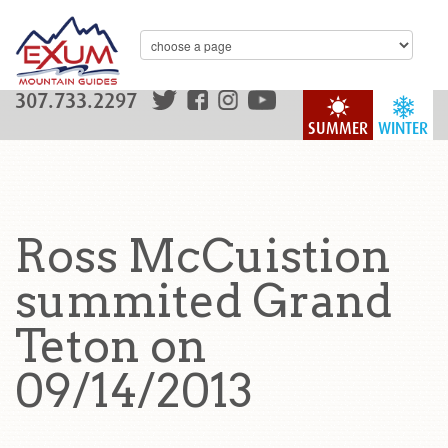
307.733.2297
SUMMER
WINTER
Ross McCuistion
summited Grand
Teton on
09/14/2013