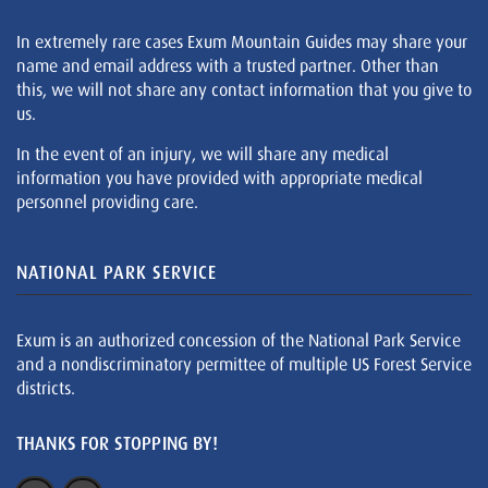
In extremely rare cases Exum Mountain Guides may share your
name and email address with a trusted partner. Other than
this, we will not share any contact information that you give to
us.
In the event of an injury, we will share any medical
information you have provided with appropriate medical
personnel providing care.
NATIONAL PARK SERVICE
Exum is an authorized concession of the National Park Service
and a nondiscriminatory permittee of multiple US Forest Service
districts.
THANKS FOR STOPPING BY!