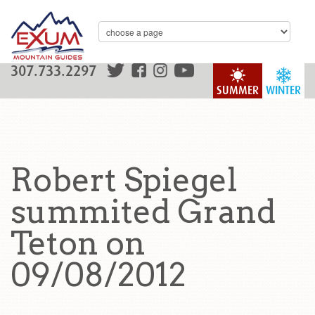
307.733.2297
SUMMER
WINTER
Robert Spiegel
summited Grand
Teton on
09/08/2012