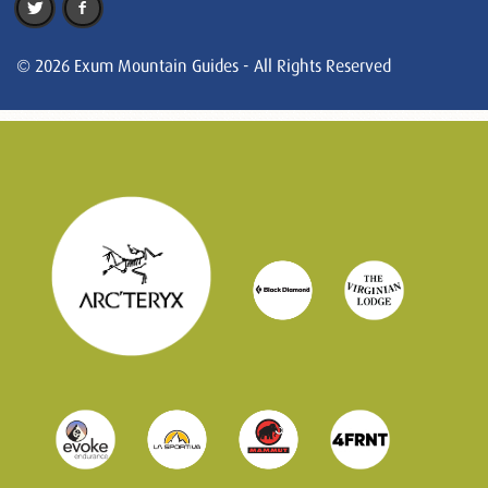
© 2026 Exum Mountain Guides - All Rights Reserved