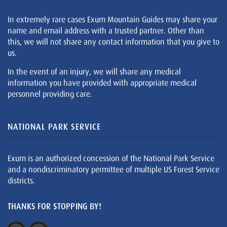
In extremely rare cases Exum Mountain Guides may share your
name and email address with a trusted partner. Other than
this, we will not share any contact information that you give to
us.
In the event of an injury, we will share any medical
information you have provided with appropriate medical
personnel providing care.
NATIONAL PARK SERVICE
Exum is an authorized concession of the National Park Service
and a nondiscriminatory permittee of multiple US Forest Service
districts.
THANKS FOR STOPPING BY!