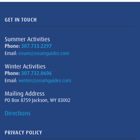
GET IN TOUCH
Summer Activities
Phone:
307.733.2297
Email:
exum@exumguides.com
Winter Activities
Phone:
307.732.0606
Email:
winter@exumguides.com
Mailing Address
PO Box 8759 Jackson, WY 83002
Directions
PRIVACY POLICY