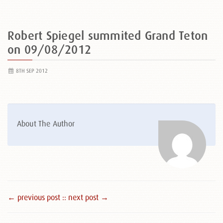
Robert Spiegel summited Grand Teton
on 09/08/2012
8TH SEP 2012
About The Author
← previous post :
: next post →