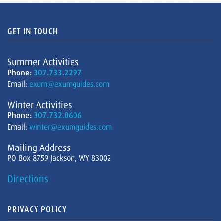
GET IN TOUCH
Summer Activities
Phone:
307.733.2297
Email:
exum@exumguides.com
Winter Activities
Phone:
307.732.0606
Email:
winter@exumguides.com
Mailing Address
PO Box 8759 Jackson, WY 83002
Directions
PRIVACY POLICY