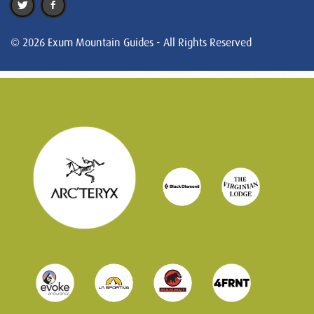
© 2026 Exum Mountain Guides - All Rights Reserved