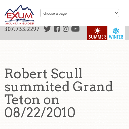
307.733.2297
SUMMER
WINTER
Robert Scull
summited Grand
Teton on
08/22/2010