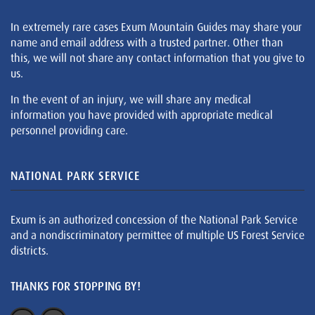
In extremely rare cases Exum Mountain Guides may share your
name and email address with a trusted partner. Other than
this, we will not share any contact information that you give to
us.
In the event of an injury, we will share any medical
information you have provided with appropriate medical
personnel providing care.
NATIONAL PARK SERVICE
Exum is an authorized concession of the National Park Service
and a nondiscriminatory permittee of multiple US Forest Service
districts.
THANKS FOR STOPPING BY!