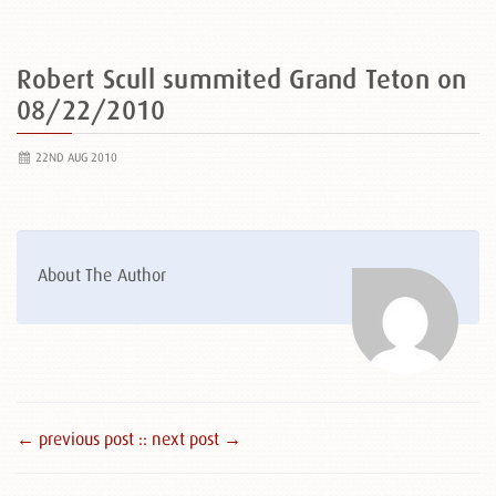
Robert Scull summited Grand Teton on
08/22/2010
22ND AUG 2010
About The Author
← previous post :
: next post →