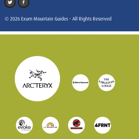
© 2026 Exum Mountain Guides - All Rights Reserved