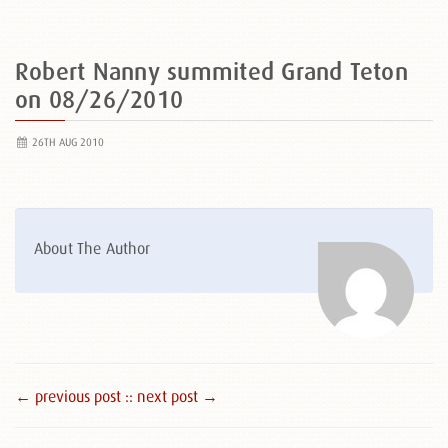
Robert Nanny summited Grand Teton
on 08/26/2010
26TH AUG 2010
About The Author
← previous post :
: next post →