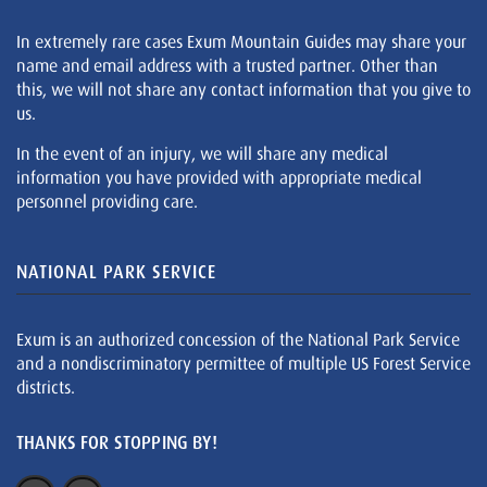
In extremely rare cases Exum Mountain Guides may share your
name and email address with a trusted partner. Other than
this, we will not share any contact information that you give to
us.
In the event of an injury, we will share any medical
information you have provided with appropriate medical
personnel providing care.
NATIONAL PARK SERVICE
Exum is an authorized concession of the National Park Service
and a nondiscriminatory permittee of multiple US Forest Service
districts.
THANKS FOR STOPPING BY!