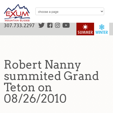
307.733.2297
SUMMER
WINTER
Robert Nanny
summited Grand
Teton on
08/26/2010