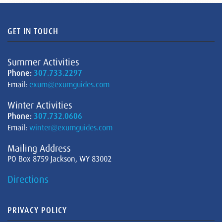
GET IN TOUCH
Summer Activities
Phone:
307.733.2297
Email:
exum@exumguides.com
Winter Activities
Phone:
307.732.0606
Email:
winter@exumguides.com
Mailing Address
PO Box 8759 Jackson, WY 83002
Directions
PRIVACY POLICY