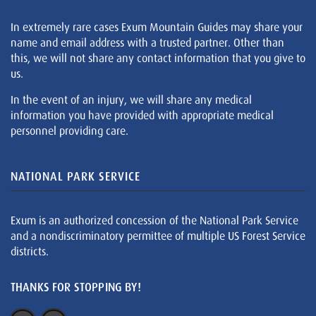
In extremely rare cases Exum Mountain Guides may share your
name and email address with a trusted partner. Other than
this, we will not share any contact information that you give to
us.
In the event of an injury, we will share any medical
information you have provided with appropriate medical
personnel providing care.
NATIONAL PARK SERVICE
Exum is an authorized concession of the National Park Service
and a nondiscriminatory permittee of multiple US Forest Service
districts.
THANKS FOR STOPPING BY!