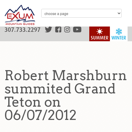
307.733.2297
SUMMER
WINTER
Robert Marshburn
summited Grand
Teton on
06/07/2012