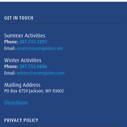
GET IN TOUCH
Summer Activities
Phone:
307.733.2297
Email:
exum@exumguides.com
Winter Activities
Phone:
307.732.0606
Email:
winter@exumguides.com
Mailing Address
PO Box 8759 Jackson, WY 83002
Directions
PRIVACY POLICY