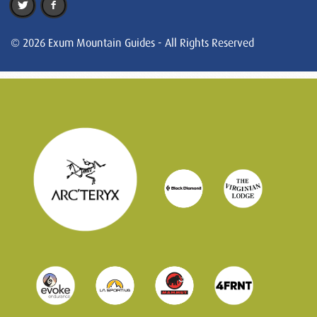
© 2026 Exum Mountain Guides - All Rights Reserved