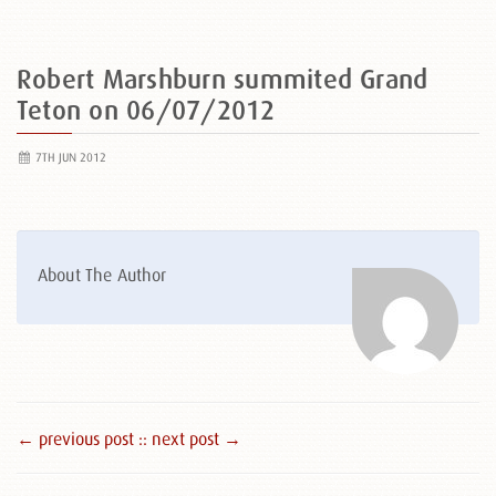
Robert Marshburn summited Grand
Teton on 06/07/2012
7TH JUN 2012
About The Author
← previous post :
: next post →