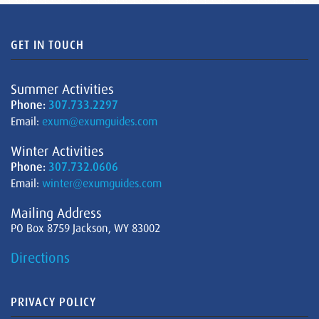
GET IN TOUCH
Summer Activities
Phone:
307.733.2297
Email:
exum@exumguides.com
Winter Activities
Phone:
307.732.0606
Email:
winter@exumguides.com
Mailing Address
PO Box 8759 Jackson, WY 83002
Directions
PRIVACY POLICY