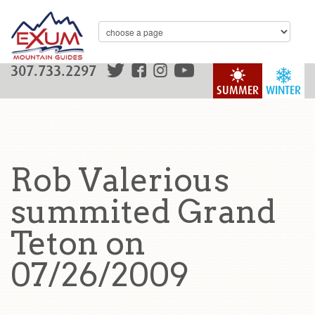
307.733.2297
SUMMER
WINTER
Rob Valerious
summited Grand
Teton on
07/26/2009