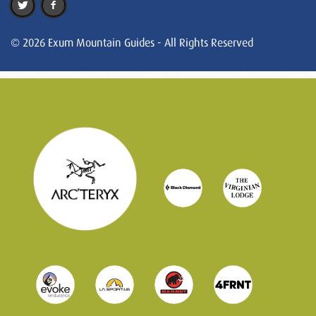
© 2026 Exum Mountain Guides - All Rights Reserved