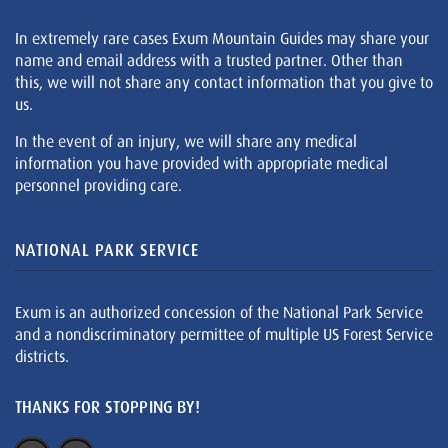
In extremely rare cases Exum Mountain Guides may share your
name and email address with a trusted partner. Other than
this, we will not share any contact information that you give to
us.
In the event of an injury, we will share any medical
information you have provided with appropriate medical
personnel providing care.
NATIONAL PARK SERVICE
Exum is an authorized concession of the National Park Service
and a nondiscriminatory permittee of multiple US Forest Service
districts.
THANKS FOR STOPPING BY!