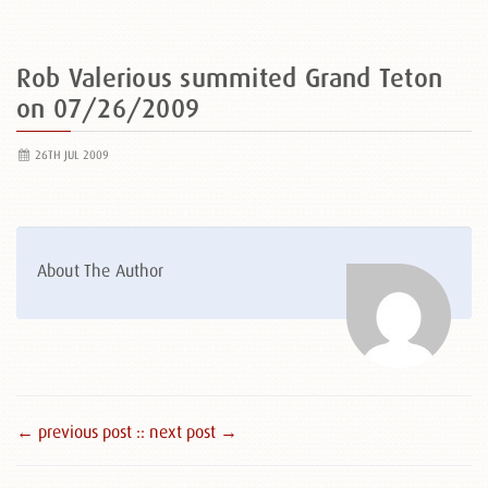
Rob Valerious summited Grand Teton
on 07/26/2009
26TH JUL 2009
About The Author
← previous post :
: next post →