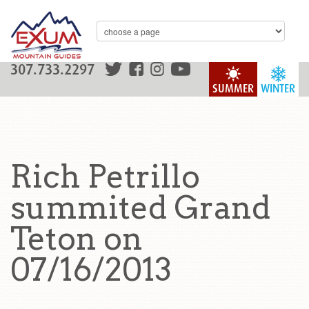
307.733.2297
SUMMER
WINTER
Rich Petrillo
summited Grand
Teton on
07/16/2013