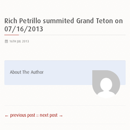
Rich Petrillo summited Grand Teton on
07/16/2013
16TH JUL 2013
About The Author
← previous post :
: next post →