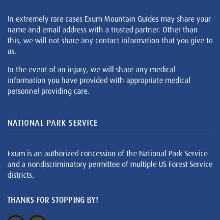
In extremely rare cases Exum Mountain Guides may share your
name and email address with a trusted partner. Other than
this, we will not share any contact information that you give to
us.
In the event of an injury, we will share any medical
information you have provided with appropriate medical
personnel providing care.
NATIONAL PARK SERVICE
Exum is an authorized concession of the National Park Service
and a nondiscriminatory permittee of multiple US Forest Service
districts.
THANKS FOR STOPPING BY!