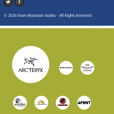
© 2026 Exum Mountain Guides - All Rights Reserved