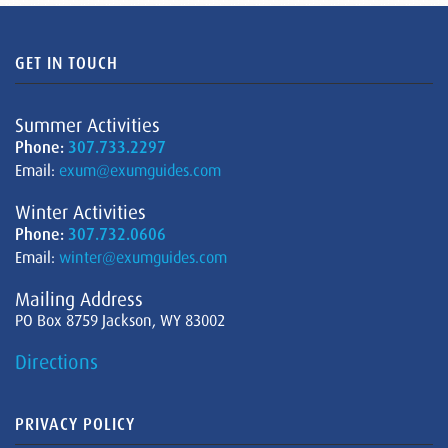
GET IN TOUCH
Summer Activities
Phone:
307.733.2297
Email:
exum@exumguides.com
Winter Activities
Phone:
307.732.0606
Email:
winter@exumguides.com
Mailing Address
PO Box 8759 Jackson, WY 83002
Directions
PRIVACY POLICY