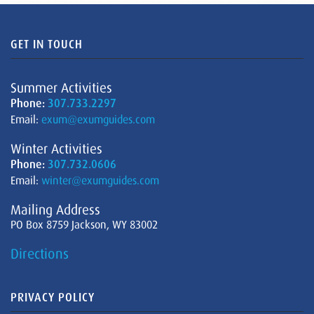
GET IN TOUCH
Summer Activities
Phone:
307.733.2297
Email:
exum@exumguides.com
Winter Activities
Phone:
307.732.0606
Email:
winter@exumguides.com
Mailing Address
PO Box 8759 Jackson, WY 83002
Directions
PRIVACY POLICY