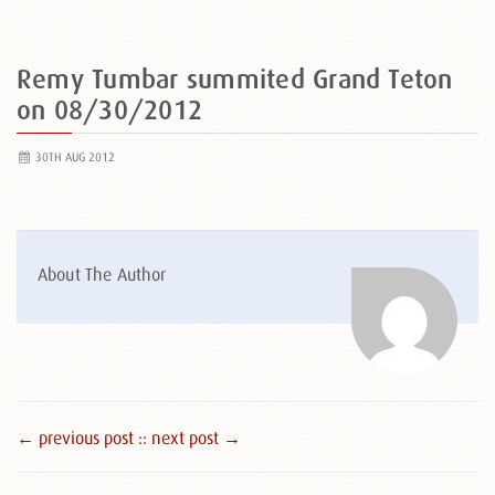
Remy Tumbar summited Grand Teton
on 08/30/2012
30TH AUG 2012
About The Author
← previous post :
: next post →