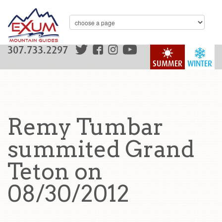
307.733.2297
SUMMER
WINTER
Remy Tumbar
summited Grand
Teton on
08/30/2012