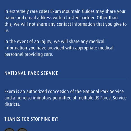
In extremely rare cases Exum Mountain Guides may share your
name and email address with a trusted partner. Other than
this, we will not share any contact information that you give to
us.
In the event of an injury, we will share any medical
information you have provided with appropriate medical
personnel providing care.
NATIONAL PARK SERVICE
Exum is an authorized concession of the National Park Service
and a nondiscriminatory permittee of multiple US Forest Service
districts.
THANKS FOR STOPPING BY!