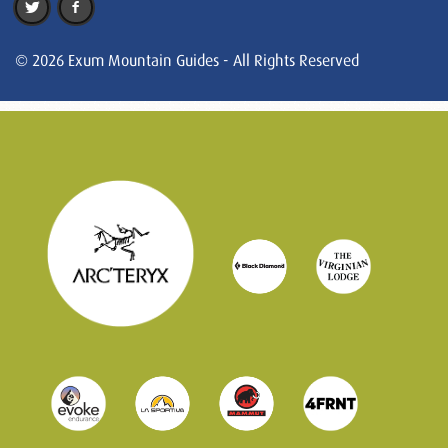
© 2026 Exum Mountain Guides - All Rights Reserved