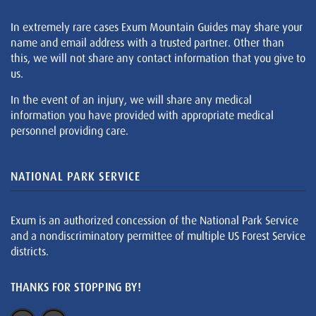
In extremely rare cases Exum Mountain Guides may share your
name and email address with a trusted partner. Other than
this, we will not share any contact information that you give to
us.
In the event of an injury, we will share any medical
information you have provided with appropriate medical
personnel providing care.
NATIONAL PARK SERVICE
Exum is an authorized concession of the National Park Service
and a nondiscriminatory permittee of multiple US Forest Service
districts.
THANKS FOR STOPPING BY!