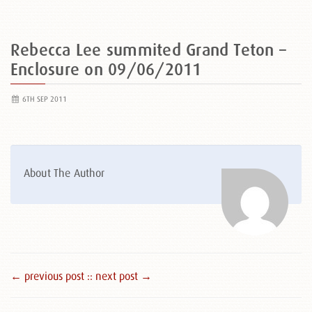
Rebecca Lee summited Grand Teton –
Enclosure on 09/06/2011
6TH SEP 2011
About The Author
← previous post :
: next post →