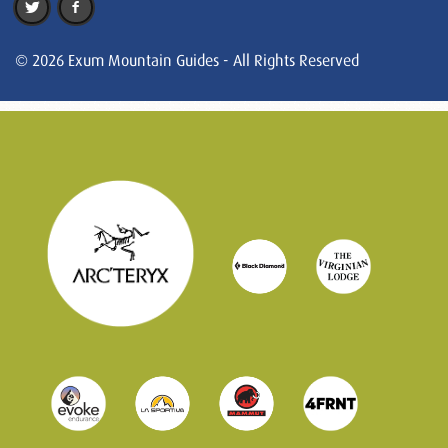
© 2026 Exum Mountain Guides - All Rights Reserved