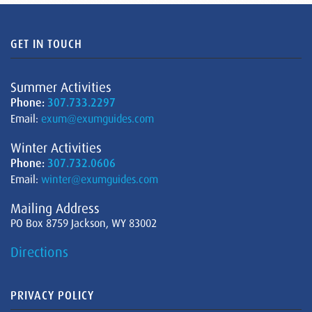
GET IN TOUCH
Summer Activities
Phone:
307.733.2297
Email:
exum@exumguides.com
Winter Activities
Phone:
307.732.0606
Email:
winter@exumguides.com
Mailing Address
PO Box 8759 Jackson, WY 83002
Directions
PRIVACY POLICY