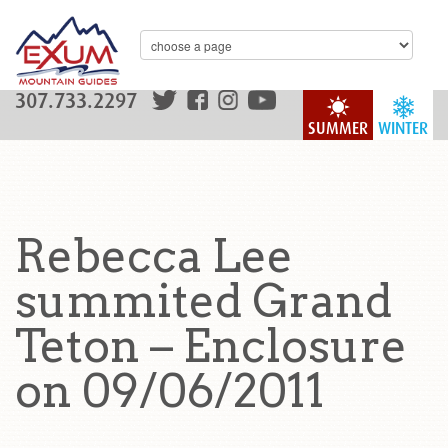
307.733.2297
SUMMER
WINTER
Rebecca Lee
summited Grand
Teton – Enclosure
on 09/06/2011