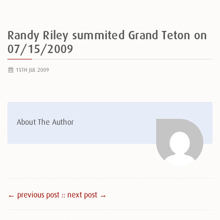
Randy Riley summited Grand Teton on
07/15/2009
15TH JUL 2009
About The Author
← previous post :
: next post →