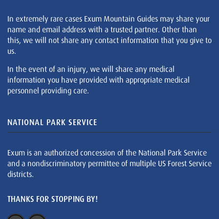
In extremely rare cases Exum Mountain Guides may share your
name and email address with a trusted partner. Other than
this, we will not share any contact information that you give to
us.
In the event of an injury, we will share any medical
information you have provided with appropriate medical
personnel providing care.
NATIONAL PARK SERVICE
Exum is an authorized concession of the National Park Service
and a nondiscriminatory permittee of multiple US Forest Service
districts.
THANKS FOR STOPPING BY!