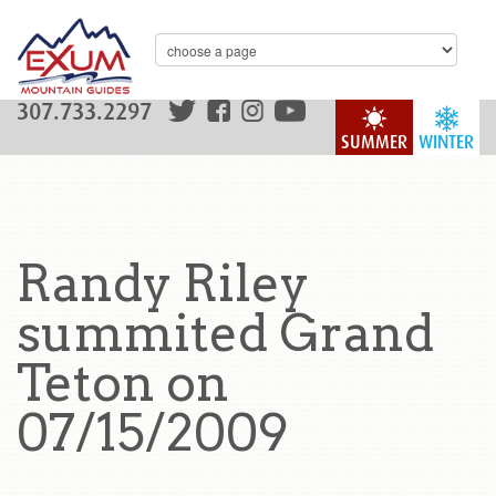
307.733.2297
SUMMER
WINTER
Randy Riley
summited Grand
Teton on
07/15/2009