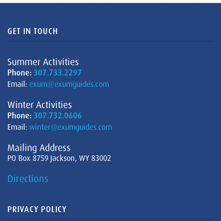
GET IN TOUCH
Summer Activities
Phone:
307.733.2297
Email:
exum@exumguides.com
Winter Activities
Phone:
307.732.0606
Email:
winter@exumguides.com
Mailing Address
PO Box 8759 Jackson, WY 83002
Directions
PRIVACY POLICY