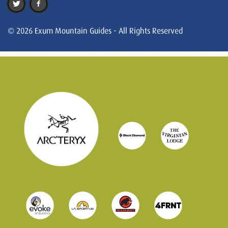
© 2026 Exum Mountain Guides - All Rights Reserved