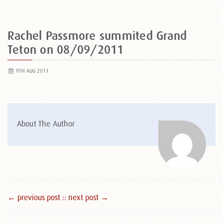
Rachel Passmore summited Grand
Teton on 08/09/2011
9TH AUG 2011
About The Author
← previous post :
: next post →