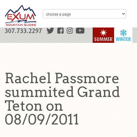
307.733.2297
SUMMER
WINTER
Rachel Passmore
summited Grand
Teton on
08/09/2011