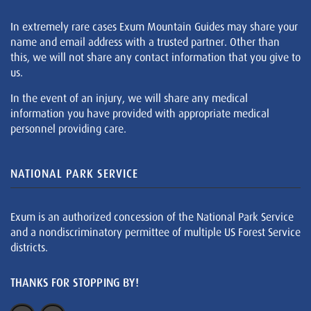
In extremely rare cases Exum Mountain Guides may share your
name and email address with a trusted partner. Other than
this, we will not share any contact information that you give to
us.
In the event of an injury, we will share any medical
information you have provided with appropriate medical
personnel providing care.
NATIONAL PARK SERVICE
Exum is an authorized concession of the National Park Service
and a nondiscriminatory permittee of multiple US Forest Service
districts.
THANKS FOR STOPPING BY!