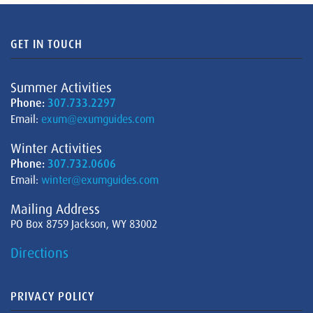
GET IN TOUCH
Summer Activities
Phone:
307.733.2297
Email:
exum@exumguides.com
Winter Activities
Phone:
307.732.0606
Email:
winter@exumguides.com
Mailing Address
PO Box 8759 Jackson, WY 83002
Directions
PRIVACY POLICY