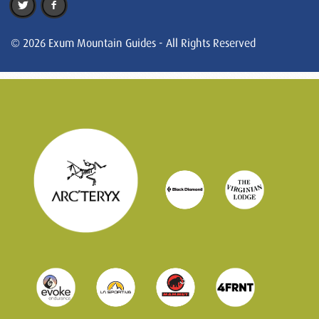
© 2026 Exum Mountain Guides - All Rights Reserved