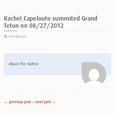
Rachel Capelouto summited Grand
Teton on 08/27/2012
27TH AUG 2012
About The Author
← previous post :
: next post →