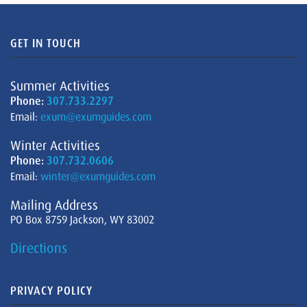
GET IN TOUCH
Summer Activities
Phone:
307.733.2297
Email:
exum@exumguides.com
Winter Activities
Phone:
307.732.0606
Email:
winter@exumguides.com
Mailing Address
PO Box 8759 Jackson, WY 83002
Directions
PRIVACY POLICY