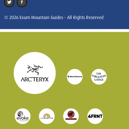
© 2026 Exum Mountain Guides - All Rights Reserved