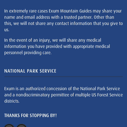
In extremely rare cases Exum Mountain Guides may share your
name and email address with a trusted partner. Other than
this, we will not share any contact information that you give to
us.
In the event of an injury, we will share any medical
information you have provided with appropriate medical
personnel providing care.
NATIONAL PARK SERVICE
Exum is an authorized concession of the National Park Service
and a nondiscriminatory permittee of multiple US Forest Service
districts.
THANKS FOR STOPPING BY!