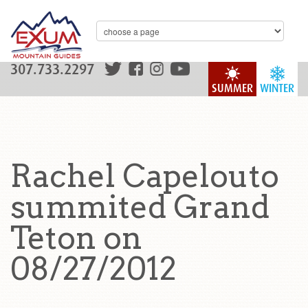
307.733.2297
SUMMER
WINTER
Rachel Capelouto
summited Grand
Teton on
08/27/2012