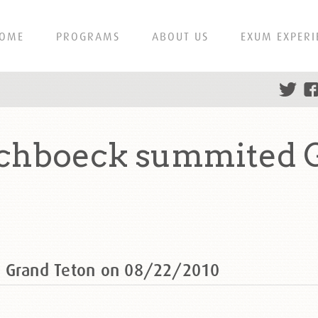
OME
PROGRAMS
ABOUT US
EXUM EXPERI
schboeck summited 
d Grand Teton on 08/22/2010