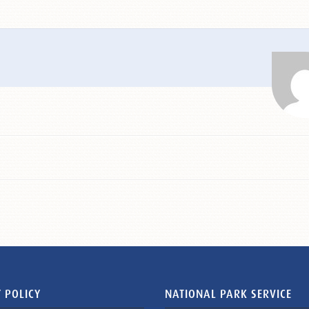
 POLICY
NATIONAL PARK SERVICE