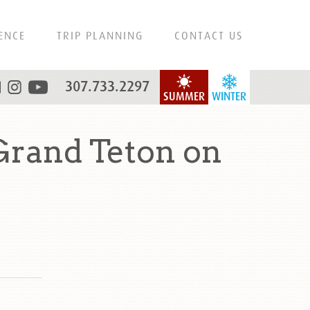
ENCE
TRIP PLANNING
CONTACT US
307.733.2297
SUMMER
WINTER
Grand Teton on