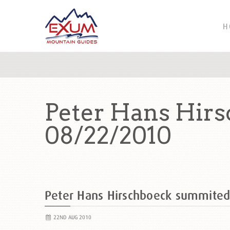
H
Peter Hans Hir
08/22/2010
Peter Hans Hirschboeck summite
22ND AUG 2010