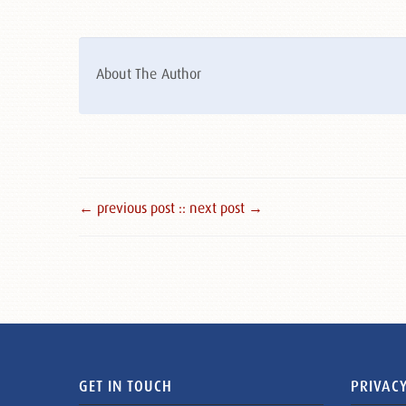
About The Author
← previous post :
: next post →
GET IN TOUCH
PRIVACY