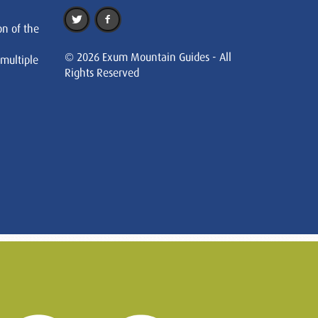
on of the
© 2026 Exum Mountain Guides - All
 multiple
Rights Reserved