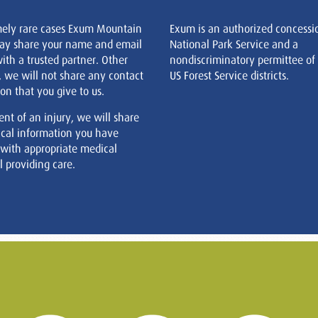
mely rare cases Exum Mountain
Exum is an authorized concessi
ay share your name and email
National Park Service and a
ith a trusted partner. Other
nondiscriminatory permittee of
, we will not share any contact
US Forest Service districts.
on that you give to us.
ent of an injury, we will share
cal information you have
 with appropriate medical
 providing care.