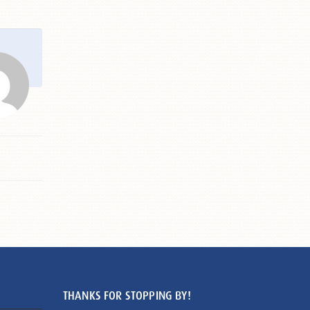
THANKS FOR STOPPING BY!