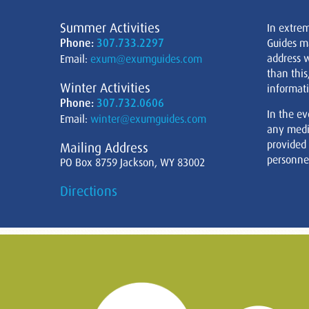
Summer Activities
In extre
Phone:
307.733.2297
Guides m
address w
Email:
exum@exumguides.com
than this
Winter Activities
informati
Phone:
307.732.0606
In the ev
Email:
winter@exumguides.com
any medi
provided
Mailing Address
personnel
PO Box 8759 Jackson, WY 83002
Directions