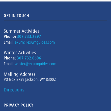
GET IN TOUCH
Summer Activities
Phone:
307.733.2297
Email:
exum@exumguides.com
Winter Activities
Phone:
307.732.0606
Email:
winter@exumguides.com
Mailing Address
PO Box 8759 Jackson, WY 83002
Directions
PRIVACY POLICY