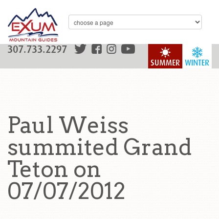
307.733.2297
SUMMER
WINTER
Paul Weiss
summited Grand
Teton on
07/07/2012