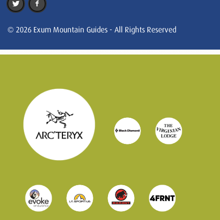
© 2026 Exum Mountain Guides - All Rights Reserved