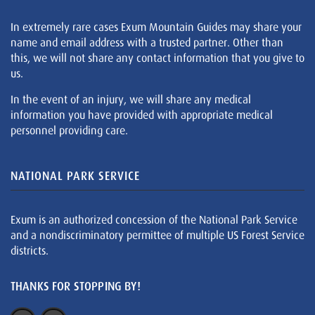
In extremely rare cases Exum Mountain Guides may share your
name and email address with a trusted partner. Other than
this, we will not share any contact information that you give to
us.
In the event of an injury, we will share any medical
information you have provided with appropriate medical
personnel providing care.
NATIONAL PARK SERVICE
Exum is an authorized concession of the National Park Service
and a nondiscriminatory permittee of multiple US Forest Service
districts.
THANKS FOR STOPPING BY!