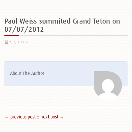
Paul Weiss summited Grand Teton on
07/07/2012
7TH JUL 2012
About The Author
← previous post :
: next post →