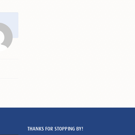
THANKS FOR STOPPING BY!