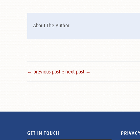
About The Author
← previous post :
: next post →
GET IN TOUCH
PRIVACY