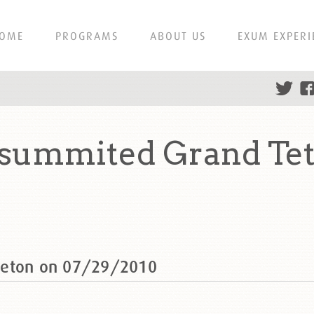
OME
PROGRAMS
ABOUT US
EXUM EXPERI
 summited Grand Te
Teton on 07/29/2010