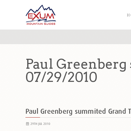
H
Paul Greenberg
07/29/2010
Paul Greenberg summited Grand 
29TH JUL 2010