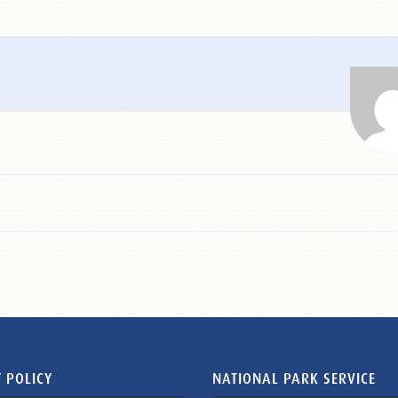
 POLICY
NATIONAL PARK SERVICE