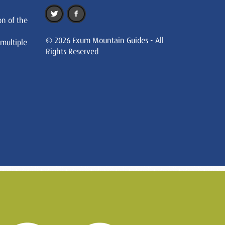
on of the
© 2026 Exum Mountain Guides - All
 multiple
Rights Reserved