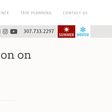
ENCE
TRIP PLANNING
CONTACT US
307.733.2297
SUMMER
WINTER
ton on