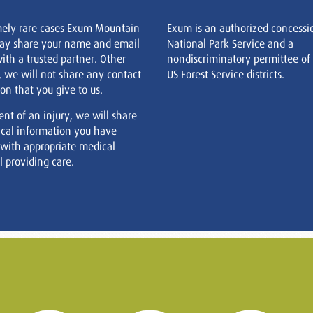
mely rare cases Exum Mountain
Exum is an authorized concessi
ay share your name and email
National Park Service and a
ith a trusted partner. Other
nondiscriminatory permittee of
, we will not share any contact
US Forest Service districts.
on that you give to us.
ent of an injury, we will share
cal information you have
 with appropriate medical
 providing care.