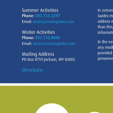
Summer Activities
In extre
Phone:
307.733.2297
Guides m
address w
Email:
exum@exumguides.com
than this
Winter Activities
informati
Phone:
307.732.0606
In the ev
Email:
winter@exumguides.com
any medi
provided
Mailing Address
personnel
PO Box 8759 Jackson, WY 83002
Directions