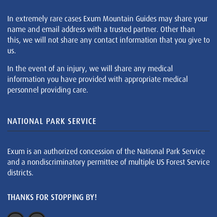
In extremely rare cases Exum Mountain Guides may share your
name and email address with a trusted partner. Other than
this, we will not share any contact information that you give to
us.
In the event of an injury, we will share any medical
information you have provided with appropriate medical
personnel providing care.
NATIONAL PARK SERVICE
Exum is an authorized concession of the National Park Service
and a nondiscriminatory permittee of multiple US Forest Service
districts.
THANKS FOR STOPPING BY!