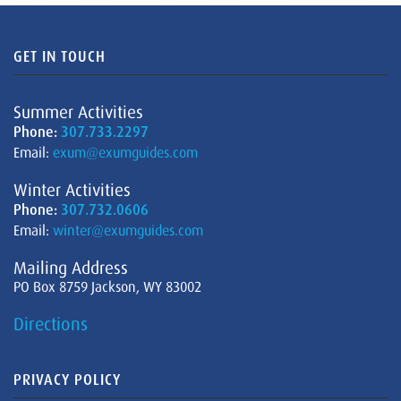
GET IN TOUCH
Summer Activities
Phone:
307.733.2297
Email:
exum@exumguides.com
Winter Activities
Phone:
307.732.0606
Email:
winter@exumguides.com
Mailing Address
PO Box 8759 Jackson, WY 83002
Directions
PRIVACY POLICY