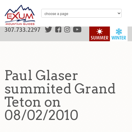
307.733.2297
SUMMER
WINTER
Paul Glaser
summited Grand
Teton on
08/02/2010