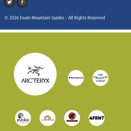
© 2026 Exum Mountain Guides - All Rights Reserved