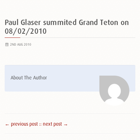
Paul Glaser summited Grand Teton on
08/02/2010
2ND AUG 2010
About The Author
← previous post :
: next post →