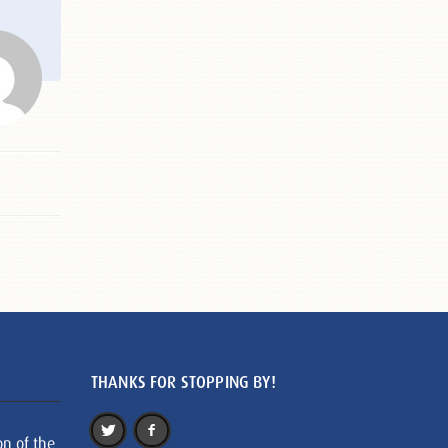
THANKS FOR STOPPING BY!
on of the