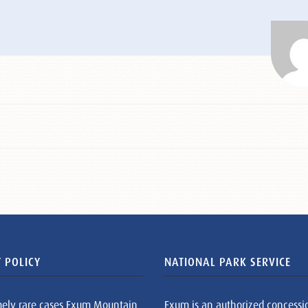
 POLICY
NATIONAL PARK SERVICE
mely rare cases Exum Mountain
Exum is an authorized concessi