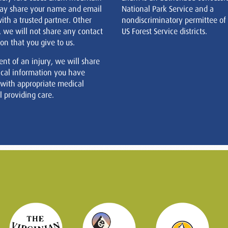
ay share your name and email
National Park Service and a
ith a trusted partner. Other
nondiscriminatory permittee of
, we will not share any contact
US Forest Service districts.
on that you give to us.
ent of an injury, we will share
cal information you have
 with appropriate medical
 providing care.