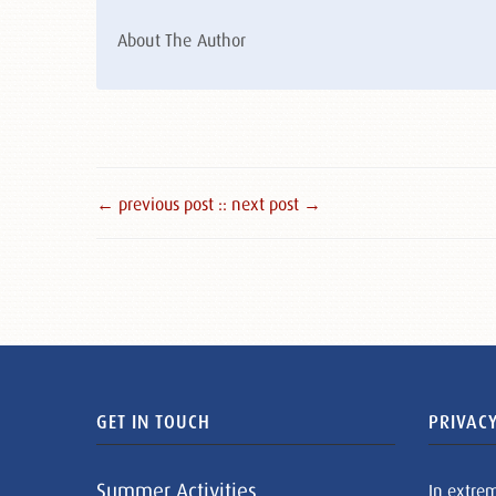
About The Author
← previous post :
: next post →
GET IN TOUCH
PRIVACY
Summer Activities
In extre