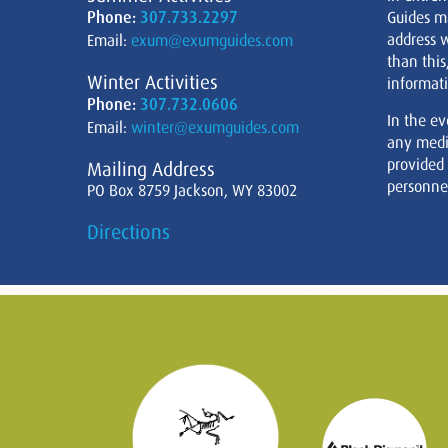
Phone:
307.733.2297
Guides m
address w
Email:
exum@exumguides.com
than this
Winter Activities
informati
Phone:
307.732.0606
In the ev
Email:
winter@exumguides.com
any medi
provided
Mailing Address
personnel
PO Box 8759 Jackson, WY 83002
Directions