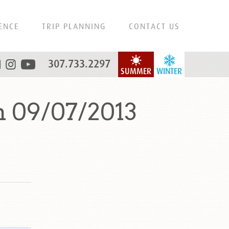
ENCE
TRIP PLANNING
CONTACT US
307.733.2297
SUMMER
WINTER
n 09/07/2013