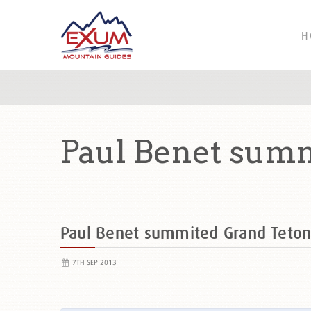
H
Paul Benet summ
Paul Benet summited Grand Teto
7TH SEP 2013