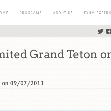
OME
PROGRAMS
ABOUT US
EXUM EXPERI
ited Grand Teton o
n on 09/07/2013