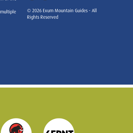
© 2026 Exum Mountain Guides - All
 multiple
Rights Reserved