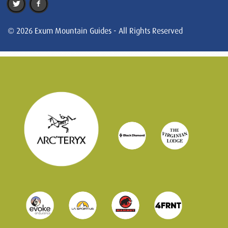
© 2026 Exum Mountain Guides - All Rights Reserved