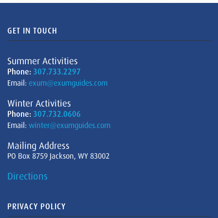
GET IN TOUCH
Summer Activities
Phone:
307.733.2297
Email:
exum@exumguides.com
Winter Activities
Phone:
307.732.0606
Email:
winter@exumguides.com
Mailing Address
PO Box 8759 Jackson, WY 83002
Directions
PRIVACY POLICY