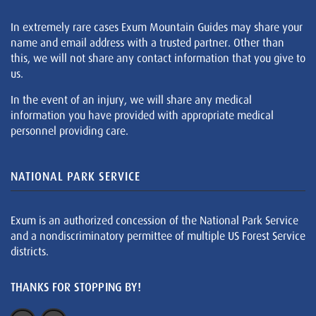
In extremely rare cases Exum Mountain Guides may share your
name and email address with a trusted partner. Other than
this, we will not share any contact information that you give to
us.
In the event of an injury, we will share any medical
information you have provided with appropriate medical
personnel providing care.
NATIONAL PARK SERVICE
Exum is an authorized concession of the National Park Service
and a nondiscriminatory permittee of multiple US Forest Service
districts.
THANKS FOR STOPPING BY!