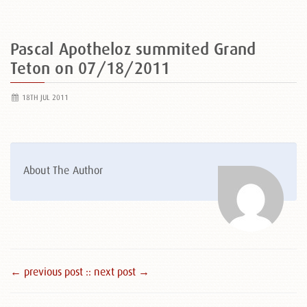
Pascal Apotheloz summited Grand
Teton on 07/18/2011
18TH JUL 2011
About The Author
← previous post :
: next post →