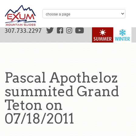
307.733.2297
SUMMER
WINTER
Pascal Apotheloz
summited Grand
Teton on
07/18/2011