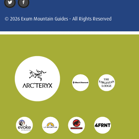
© 2026 Exum Mountain Guides - All Rights Reserved