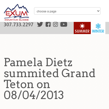
307.733.2297
SUMMER
WINTER
Pamela Dietz
summited Grand
Teton on
08/04/2013