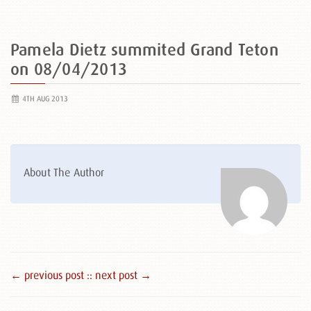
Pamela Dietz summited Grand Teton
on 08/04/2013
4TH AUG 2013
About The Author
← previous post :
: next post →