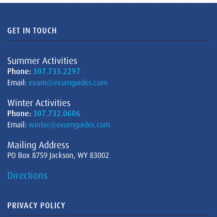
GET IN TOUCH
Summer Activities
Phone:
307.733.2297
Email:
exum@exumguides.com
Winter Activities
Phone:
307.732.0606
Email:
winter@exumguides.com
Mailing Address
PO Box 8759 Jackson, WY 83002
Directions
PRIVACY POLICY