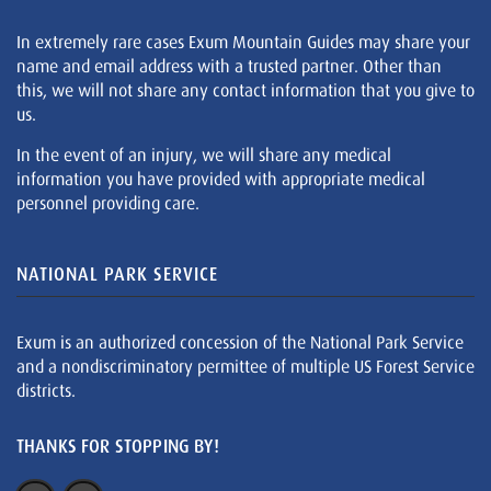
In extremely rare cases Exum Mountain Guides may share your
name and email address with a trusted partner. Other than
this, we will not share any contact information that you give to
us.
In the event of an injury, we will share any medical
information you have provided with appropriate medical
personnel providing care.
NATIONAL PARK SERVICE
Exum is an authorized concession of the National Park Service
and a nondiscriminatory permittee of multiple US Forest Service
districts.
THANKS FOR STOPPING BY!