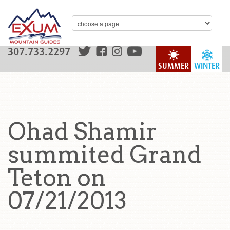
307.733.2297
SUMMER
WINTER
Ohad Shamir
summited Grand
Teton on
07/21/2013