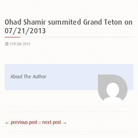
Ohad Shamir summited Grand Teton on
07/21/2013
21ST JUL 2013
About The Author
← previous post :
: next post →