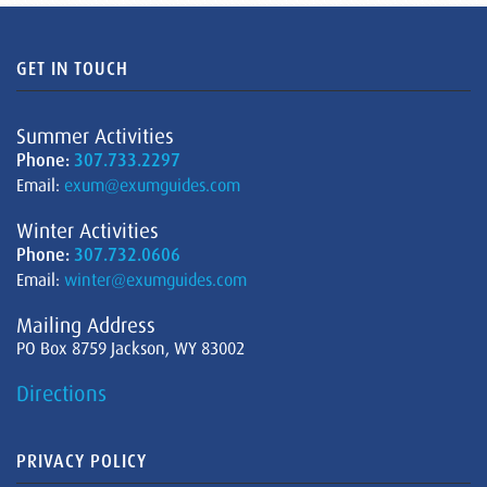
GET IN TOUCH
Summer Activities
Phone:
307.733.2297
Email:
exum@exumguides.com
Winter Activities
Phone:
307.732.0606
Email:
winter@exumguides.com
Mailing Address
PO Box 8759 Jackson, WY 83002
Directions
PRIVACY POLICY