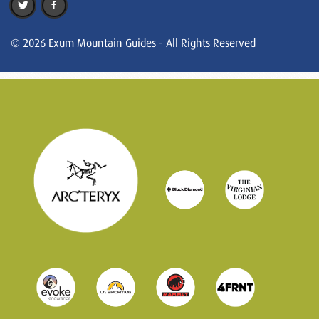
© 2026 Exum Mountain Guides - All Rights Reserved