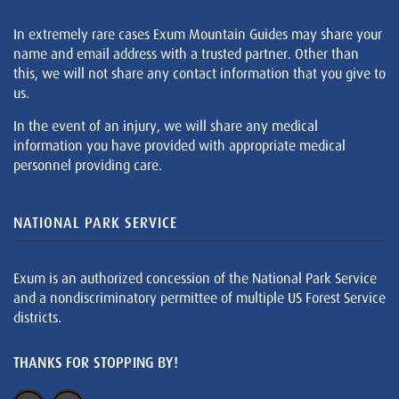
In extremely rare cases Exum Mountain Guides may share your
name and email address with a trusted partner. Other than
this, we will not share any contact information that you give to
us.
In the event of an injury, we will share any medical
information you have provided with appropriate medical
personnel providing care.
NATIONAL PARK SERVICE
Exum is an authorized concession of the National Park Service
and a nondiscriminatory permittee of multiple US Forest Service
districts.
THANKS FOR STOPPING BY!