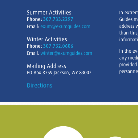
Summer Activities
In extre
Phone:
307.733.2297
Guides m
address w
Email:
exum@exumguides.com
than this
Winter Activities
informati
Phone:
307.732.0606
In the ev
Email:
winter@exumguides.com
any medi
provided
Mailing Address
personnel
PO Box 8759 Jackson, WY 83002
Directions