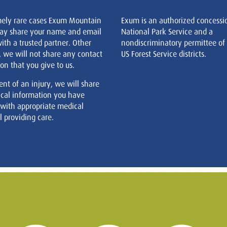
mely rare cases Exum Mountain
Exum is an authorized concessi
ay share your name and email
National Park Service and a
ith a trusted partner. Other
nondiscriminatory permittee of
, we will not share any contact
US Forest Service districts.
on that you give to us.
ent of an injury, we will share
cal information you have
 with appropriate medical
 providing care.