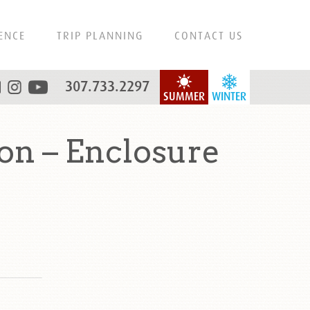
ENCE
TRIP PLANNING
CONTACT US
307.733.2297
SUMMER
WINTER
on – Enclosure