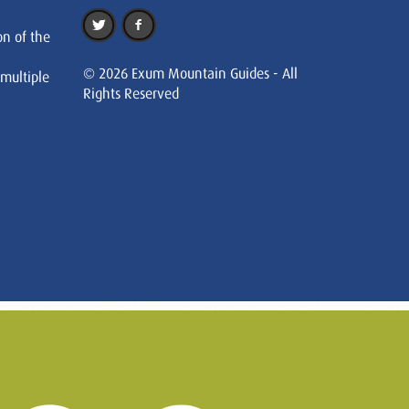
on of the
© 2026 Exum Mountain Guides - All
 multiple
Rights Reserved