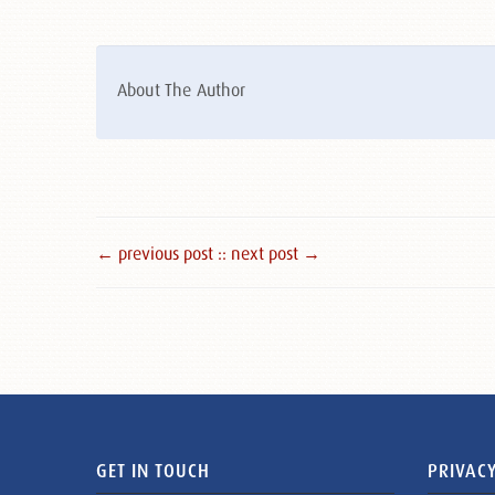
About The Author
← previous post :
: next post →
GET IN TOUCH
PRIVACY