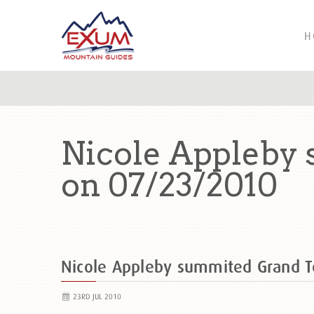
H
Nicole Appleby 
on 07/23/2010
Nicole Appleby summited Grand T
23RD JUL 2010