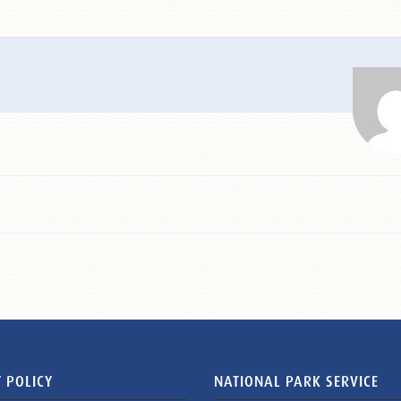
 POLICY
NATIONAL PARK SERVICE