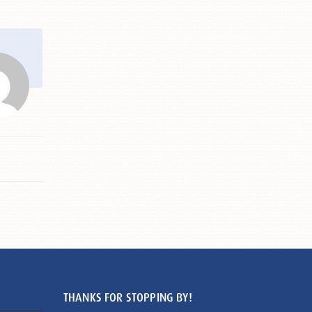
THANKS FOR STOPPING BY!