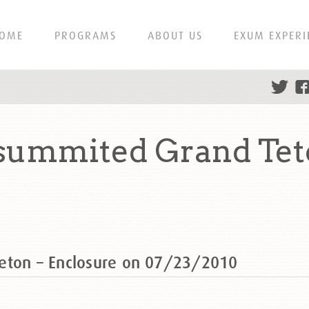
OME
PROGRAMS
ABOUT US
EXUM EXPERI
summited Grand Tet
eton – Enclosure on 07/23/2010